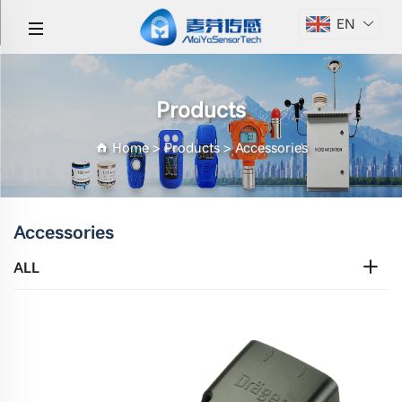
EN
Products
Home
>
Products
>
Accessories
Accessories
ALL