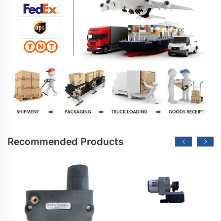
Recommended Products