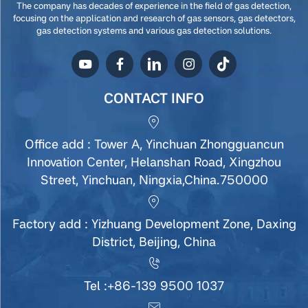
The company has decades of experience in the field of gas detection,
focusing on the application and research of gas sensors, gas detectors,
gas detection systems and various gas detection solutions.
CONTACT INFO
Office add : Tower A, Yinchuan Zhongguancun
Innovation Center, Helanshan Road, Xingzhou
Street, Yinchuan, Ningxia,China.750000
Factory add : Yizhuang Development Zone, Daxing
District, Beijing, China
Tel :
+86-139 9500 1037