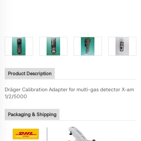
Product Description
Dräger Calibration Adapter for multi-gas detector X-am
1/2/5000
Packaging & Shipping