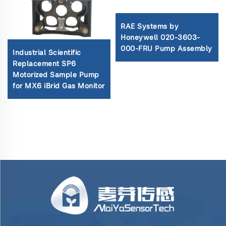
RAE Systems by
Honeywell 020-3603-
000-FRU Pump Assembly
Industrial Scientific
Replacement SP6
Motorized Sample Pump
for MX6 iBrid Gas Monitor