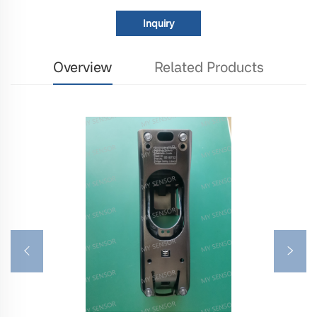
Inquiry
Overview
Related Products