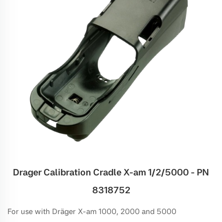
Drager Calibration Cradle X-am 1/2/5000 - PN
8318752
For use with Dräger X-am 1000, 2000 and 5000