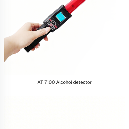
AT 7100 Alcohol detector