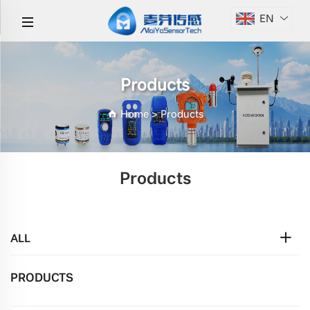
EN
Products
Home
>
Products
Products
ALL
PRODUCTS