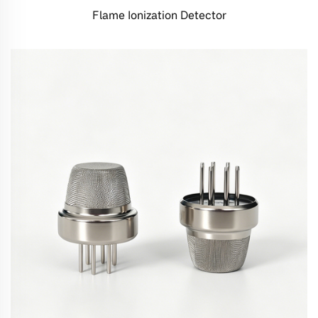
Flame Ionization Detector