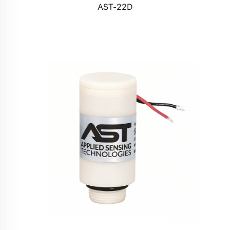
AST-22D