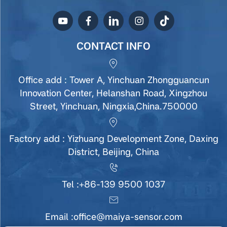
CONTACT INFO
Office add : Tower A, Yinchuan Zhongguancun
Innovation Center, Helanshan Road, Xingzhou
Street, Yinchuan, Ningxia,China.750000
Factory add : Yizhuang Development Zone, Daxing
District, Beijing, China
Tel :
+86-139 9500 1037
Email :
office@maiya-sensor.com