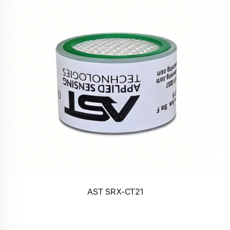
AST SRX-CT21