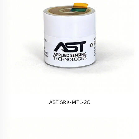
AST SRX-MTL-2C