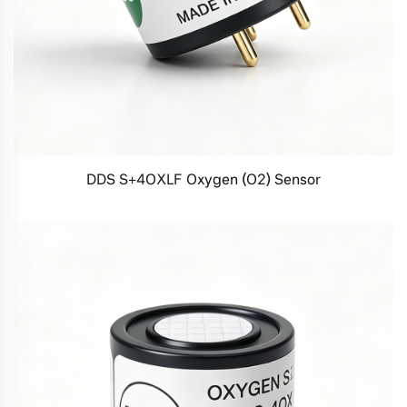
DDS S+4OXLF Oxygen (O2) Sensor