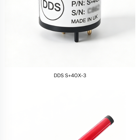
DDS S+4OX-3