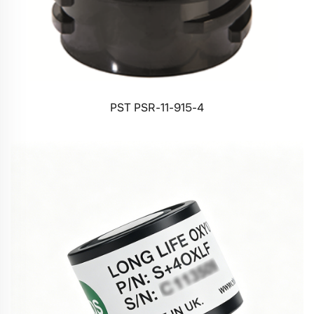
PST PSR-11-915-4