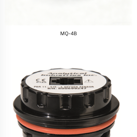
MQ-4B