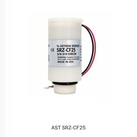
AST SRZ-CF25