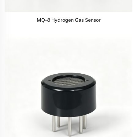
MQ-8 Hydrogen Gas Sensor