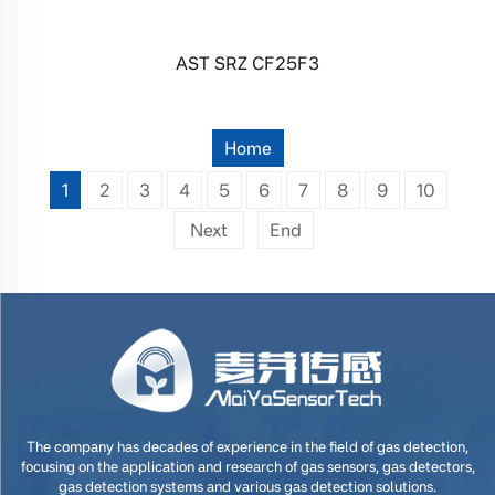
AST SRZ CF25F3
Home
1
2
3
4
5
6
7
8
9
10
Next
End
The company has decades of experience in the field of gas detection,
focusing on the application and research of gas sensors, gas detectors,
gas detection systems and various gas detection solutions.