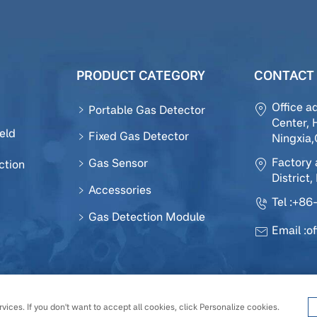
PRODUCT CATEGORY
CONTACT 
Office a
Portable Gas Detector
Center, 
eld
Fixed Gas Detector
Ningxia
Factory 
Gas Sensor
ction
District,
Accessories
Tel :
+86-
Gas Detection Module
Email :
o
 Sensor Technology Development Co., Ltd All Rights Reserv
vices. If you don't want to accept all cookies, click Personalize cookies.