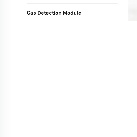
Gas Detection Module