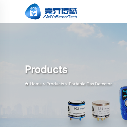
Products
Home
>
Products
>
Portable Gas Detector