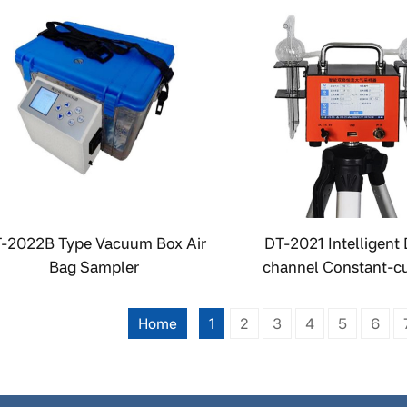
-2022B Type Vacuum Box Air
DT-2021 Intelligent 
Bag Sampler
channel Constant-cu
Atmospheric Samp
Home
1
2
3
4
5
6