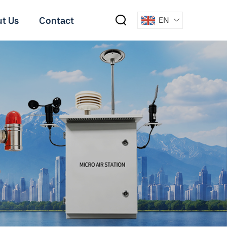
t Us
Contact
EN