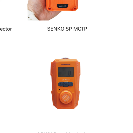
ector
SENKO SP MGTP