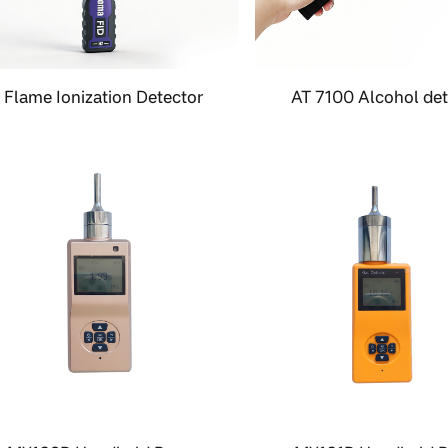
Flame Ionization Detector
AT 7100 Alcohol det