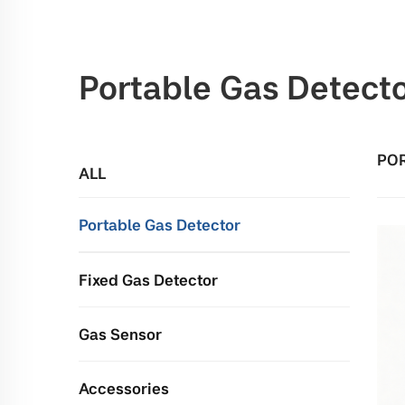
Portable Gas Detect
POR
ALL
Portable Gas Detector
Fixed Gas Detector
Gas Sensor
Accessories