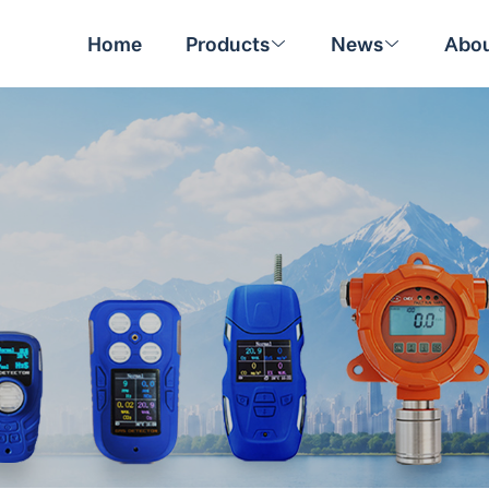
Home
Products
News
Abou