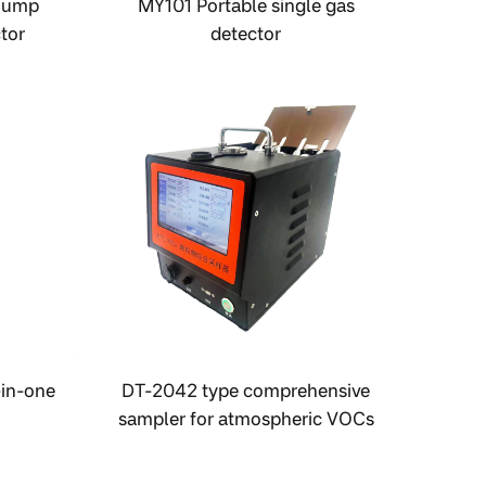
Pump
MY101 Portable single gas
tor
detector
-in-one
DT-2042 type comprehensive
sampler for atmospheric VOCs
and particulate matter.