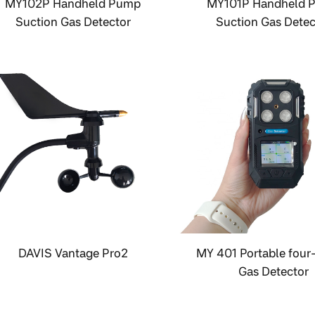
MY102P Handheld Pump
MY101P Handheld 
Suction Gas Detector
Suction Gas Detec
DAVIS Vantage Pro2
MY 401 Portable four
Gas Detector