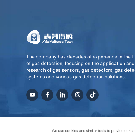
The company has decades of experience in the fi
of gas detection, focusing on the application and
research of gas sensors, gas detectors, gas dete
systems and various gas detection solutions.
Copyright © Ningxia MaiYa
We use cookies and similar tools to provide our ser