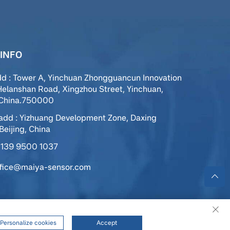
INFO
dd : Tower A, Yinchuan Zhongguancun Innovation
Helanshan Road, Xingzhou Street, Yinchuan,
,China.750000
add : Yizhuang Development Zone, Daxing
 Beijing, China
139 9500 1037
ffice@maiya-sensor.com
ed |
Privacy Policy
|
Service
Personalize cookies
Accept