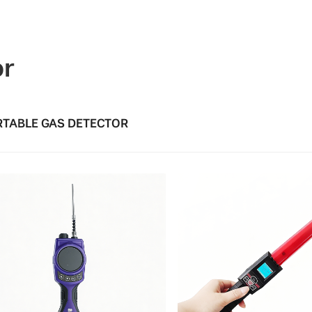
or
TABLE GAS DETECTOR