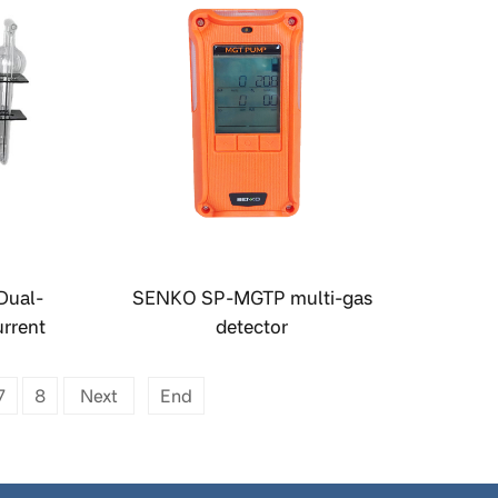
Dual-
SENKO SP-MGTP multi-gas
rrent
detector
ler
7
8
Next
End