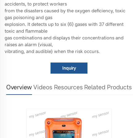
accidents, to protect workers
from the disasters caused by the oxygen deficiency, toxic
gas poisoning and gas
explosion. It detects up to six (6) gases with 37 different
toxic and flammable
gas combinations and displays their concentrations and
raises an alarm (visual,
vibrating, and audible) when the risk occurs.
Inquiry
Overview
Videos
Resources
Related Products