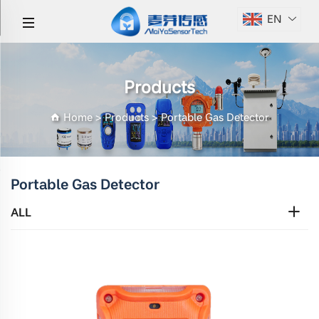
EN
Products
Home
>
Products
>
Portable Gas Detector
Portable Gas Detector
ALL