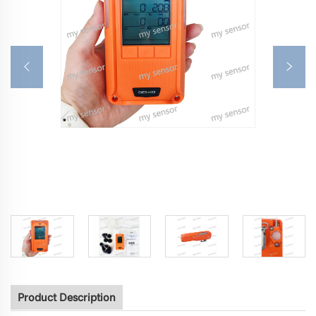
Product Description