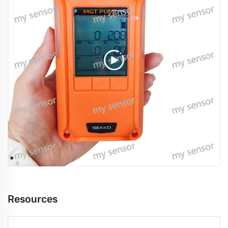
Resources