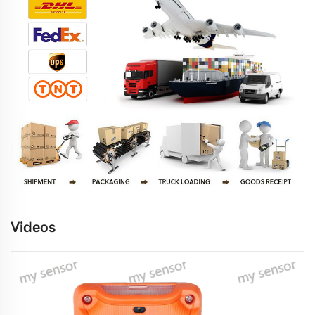
Videos