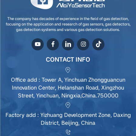
The company has decades of experience in the field of gas detection,
focusing on the application and research of gas sensors, gas detectors,
gas detection systems and various gas detection solutions.
CONTACT INFO
Office add : Tower A, Yinchuan Zhongguancun
Innovation Center, Helanshan Road, Xingzhou
Street, Yinchuan, Ningxia,China.750000
Factory add : Yizhuang Development Zone, Daxing
District, Beijing, China