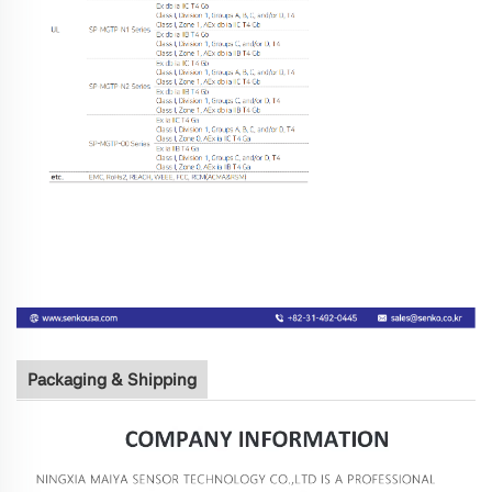
Packaging & Shipping