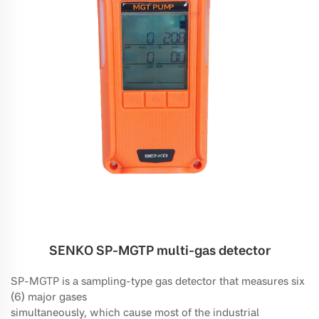
SENKO SP-MGTP multi-gas detector
SP-MGTP is a sampling-type gas detector that measures six
(6) major gases
simultaneously, which cause most of the industrial