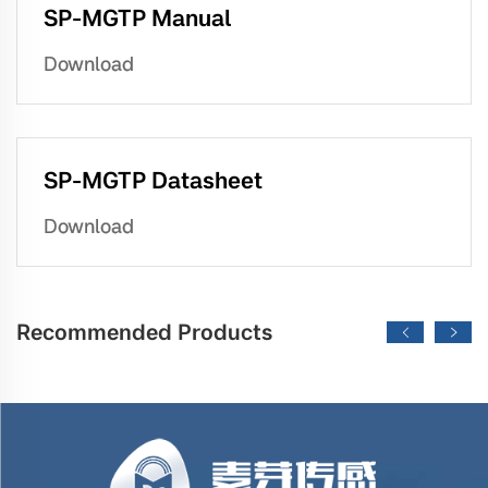
SP-MGTP Manual
Download
SP-MGTP Datasheet
Download
Recommended Products