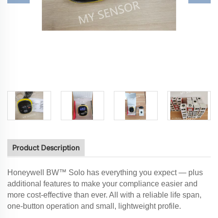
Product Description
Honeywell BW™ Solo has everything you expect — plus
additional features to make your compliance easier and
more cost-effective than ever. All with a reliable life span,
one-button operation and small, lightweight profile.