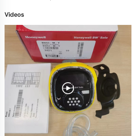
Videos