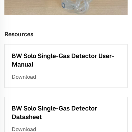
Resources
BW Solo Single-Gas Detector User-
Manual
Download
BW Solo Single-Gas Detector
Datasheet
Download