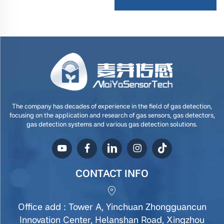
The company has decades of experience in the field of gas detection,
focusing on the application and research of gas sensors, gas detectors,
gas detection systems and various gas detection solutions.
CONTACT INFO
Office add : Tower A, Yinchuan Zhongguancun
Innovation Center, Helanshan Road, Xingzhou