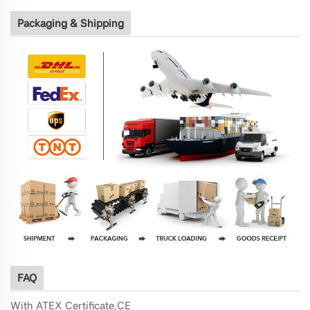
Packaging & Shipping
FAQ
With ATEX Certificate,
CE