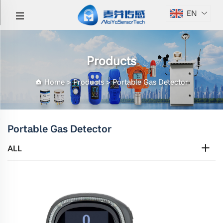
EN
Products
Home
>
Products
>
Portable Gas Detector
Portable Gas Detector
ALL