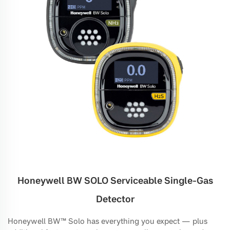
Honeywell BW SOLO Serviceable Single-Gas
Detector
Honeywell BW™ Solo has everything you expect — plus