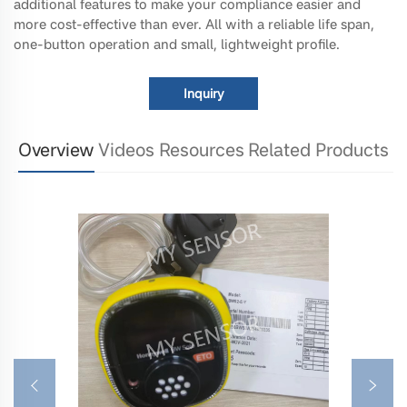
additional features to make your compliance easier and
more cost-effective than ever. All with a reliable life span,
one-button operation and small, lightweight profile.
Inquiry
Overview
Videos
Resources
Related Products