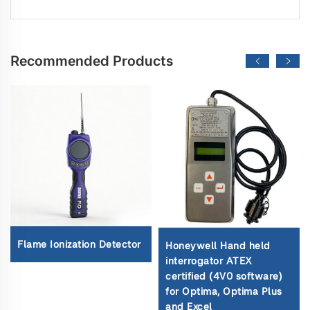
Recommended Products
Flame Ionization Detector
Honeywell Hand held
interrogator ATEX
certified (4V0 software)
for Optima, Optima Plus
and Excel