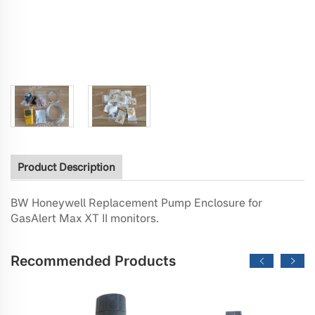
Product Description
BW Honeywell Replacement Pump Enclosure for
GasAlert Max XT II monitors.
Recommended Products