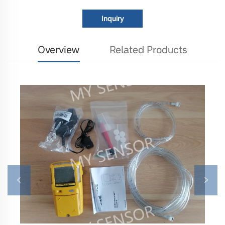
Inquiry
Overview
Related Products