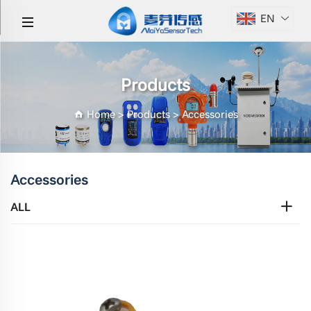
EN
Products
Home
>
Products
>
Accessories
Accessories
ALL