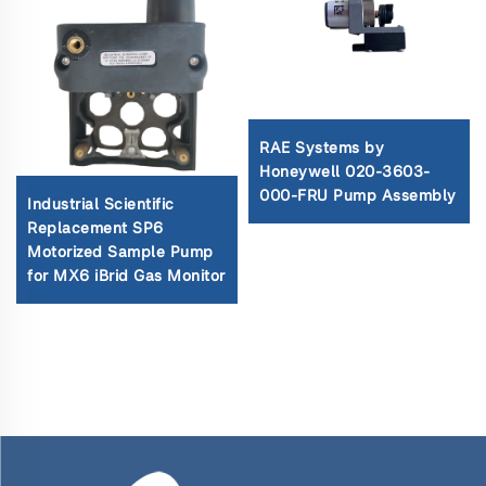
RAE Systems by
Honeywell 020-3603-
000-FRU Pump Assembly
Industrial Scientific
Replacement SP6
Motorized Sample Pump
for MX6 iBrid Gas Monitor