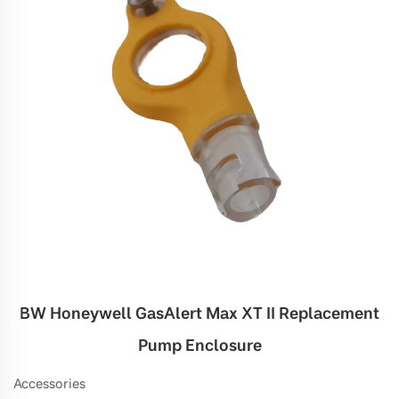
BW Honeywell GasAlert Max XT II Replacement
Pump Enclosure
Accessories