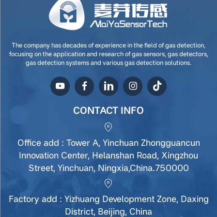
The company has decades of experience in the field of gas detection,
focusing on the application and research of gas sensors, gas detectors,
gas detection systems and various gas detection solutions.
CONTACT INFO
Office add : Tower A, Yinchuan Zhongguancun
Innovation Center, Helanshan Road, Xingzhou
Street, Yinchuan, Ningxia,China.750000
Factory add : Yizhuang Development Zone, Daxing
District, Beijing, China