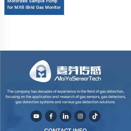
Motorized Sample Pump
for MX6 iBrid Gas Monitor
The company has decades of experience in the field of gas detection,
focusing on the application and research of gas sensors, gas detectors,
gas detection systems and various gas detection solutions.
CONTACT INFO