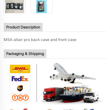
Product Description
MSA altair pro back case and front case
Packaging & Shipping