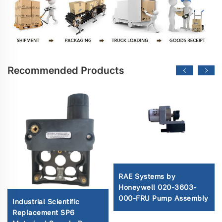
Recommended Products
RAE Systems by
Honeywell 020-3603-
000-FRU Pump Assembly
Industrial Scientific
Replacement SP6