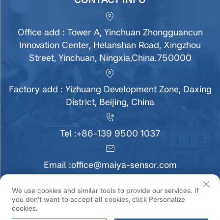
Office add : Tower A, Yinchuan Zhongguancun
Innovation Center, Helanshan Road, Xingzhou
Street, Yinchuan, Ningxia,China.750000
Factory add : Yizhuang Development Zone, Daxing
District, Beijing, China
Tel :
+86-139 9500 1037
Email :
office@maiya-sensor.com
We use cookies and similar tools to provide our services. If
you don't want to accept all cookies, click Personalize
Copyright © Ningxia MaiYa Sensor Technology
cookies.
Development Co., Ltd All Rights Reserved |
Privacy