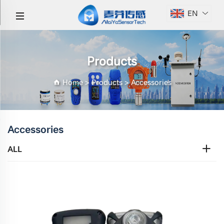
EN
Products
Home
>
Products
>
Accessories
Accessories
ALL