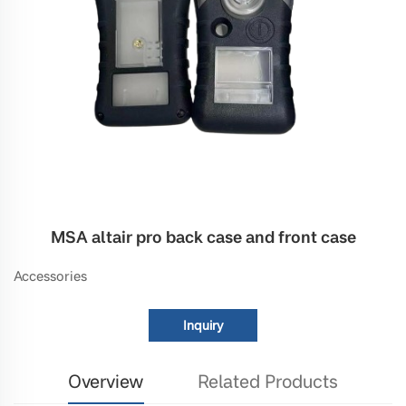
MSA altair pro back case and front case
Accessories
Inquiry
Overview
Related Products