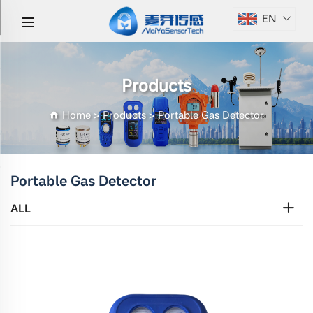
EN
Products
Home
>
Products
>
Portable Gas Detector
Portable Gas Detector
ALL