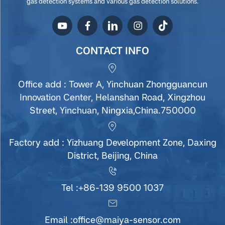
gas detection systems and various gas detection solutions.
CONTACT INFO
Office add : Tower A, Yinchuan Zhongguancun
Innovation Center, Helanshan Road, Xingzhou
Street, Yinchuan, Ningxia,China.750000
Factory add : Yizhuang Development Zone, Daxing
District, Beijing, China
Tel :
+86-139 9500 1037
Email :
office@maiya-sensor.com