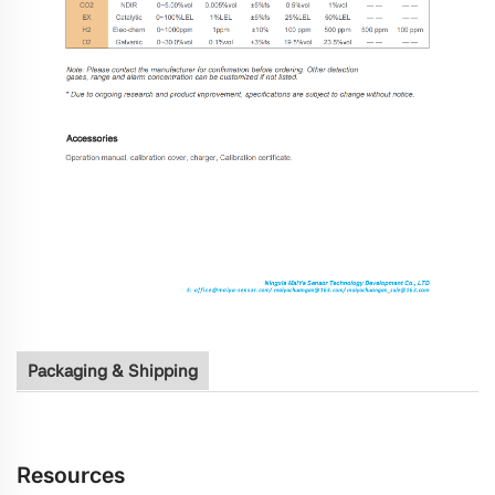
Packaging & Shipping
Resources