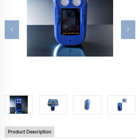
Product Description