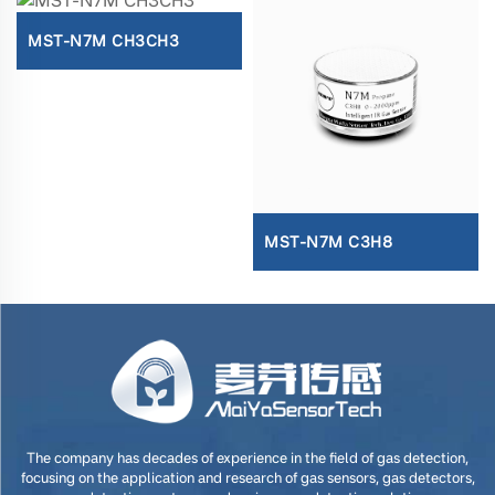
MST-N7M CH3CH3
MST-N7M C3H8
The company has decades of experience in the field of gas detection,
focusing on the application and research of gas sensors, gas detectors,