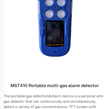
MST410 Portable multi-gas alarm detector
The portable gas detection&Alarm device is a personal anti-
gas detector that can continuously and simultaneously
detect a variety of gas concentrations. TFT screen with