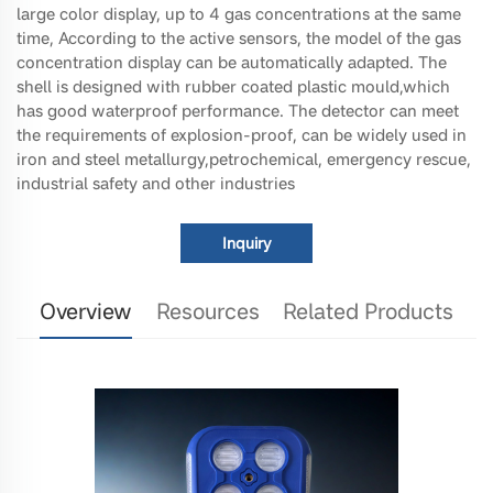
large color display, up to 4 gas concentrations at the same
time, According to the active sensors, the model of the gas
concentration display can be automatically adapted. The
shell is designed with rubber coated plastic mould,which
has good waterproof performance. The detector can meet
the requirements of explosion-proof, can be widely used in
iron and steel metallurgy,petrochemical, emergency rescue,
industrial safety and other industries
Inquiry
Overview
Resources
Related Products