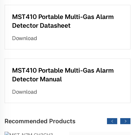
MST410 Portable Multi-Gas Alarm
Detector Datasheet
Download
MST410 Portable Multi-Gas Alarm
Detector Manual
Download
Recommended Products