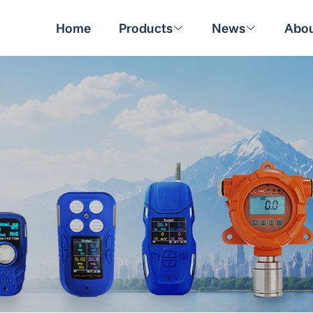
Home
Products
News
Abou