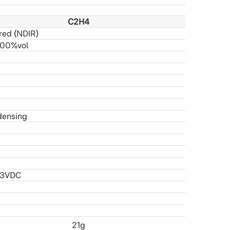
C2H4
red (NDIR)
100%
vol
densing
.3
VDC
)
21g