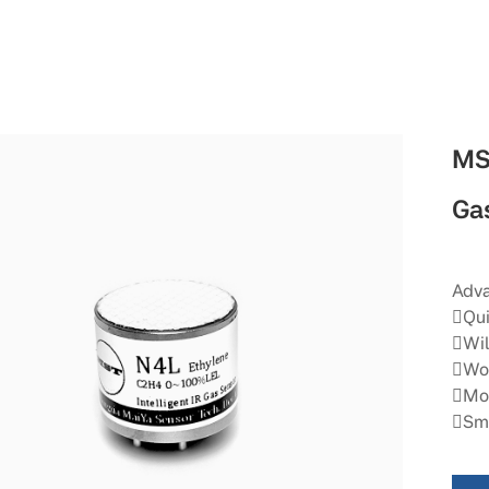
MS
Ga
Adva
Qui
Wil
Wor
Mor
Sma