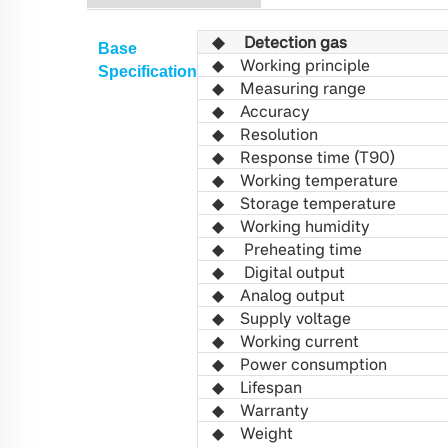
◆
Detection gas
Base
◆
Working principle
S
pecification
◆ Measuring range
◆
Accuracy
◆
R
esolution
◆
Response time (T90)
◆
Working
temperature
◆
Storage temperature
◆
Working
humidity
◆
Preheating time
◆
Digital output
◆
Analog output
◆
Supply voltage
◆
Working
current
◆
Power consumption
◆
L
ifespan
◆
Warranty
◆
W
eight