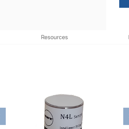
Resources