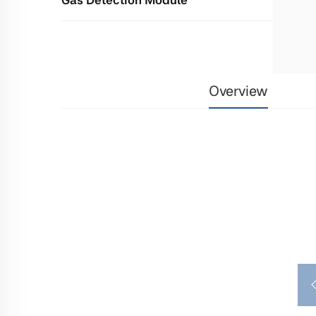
Overview