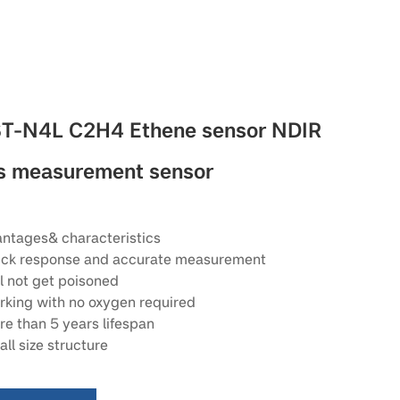
T-N4L C2H4 Ethene sensor NDIR
s measurement sensor
ntages& characteristics
ck response and accurate measurement
l not get poisoned
king with no oxygen required
e than 5 years lifespan
ll size structure