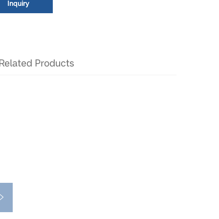
Inquiry
Related Products