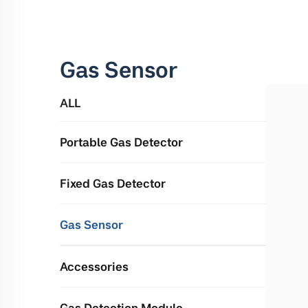
Gas Sensor
ALL
Portable Gas Detector
Fixed Gas Detector
Gas Sensor
Accessories
Gas Detection Module