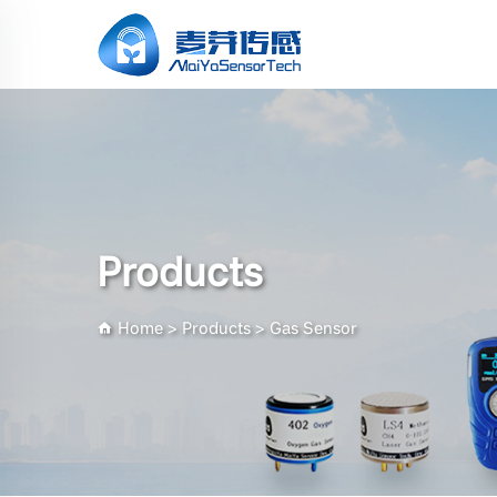
Products
Home
>
Products
>
Gas Sensor