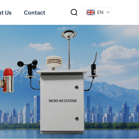
t Us
Contact
EN