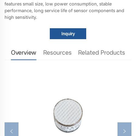
features small size, low power consumption, stable
performance, long service life of sensor components and
high sensitivity.
Inquiry
Overview
Resources
Related Products