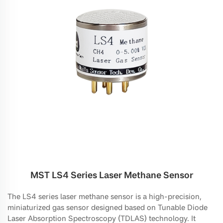
MST LS4 Series Laser Methane Sensor
The LS4 series laser methane sensor is a high-precision,
miniaturized gas sensor designed based on Tunable Diode
Laser Absorption Spectroscopy (TDLAS) technology. It