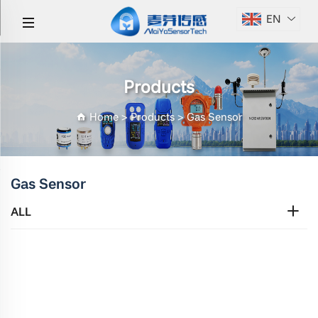
EN
Products
Home
>
Products
>
Gas Sensor
Gas Sensor
ALL