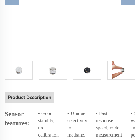
Product Description
Sensor
•
Good
•
Unique
•
Fast
•
Sh
stability,
selectivity
response
wate
features:
no
to
speed, wide
and 
calibration
methane,
measurement
perf