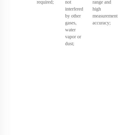
required;
not
range and
interfered
high
by other
measurement
gases,
accuracy;
water
vapor or
dust;