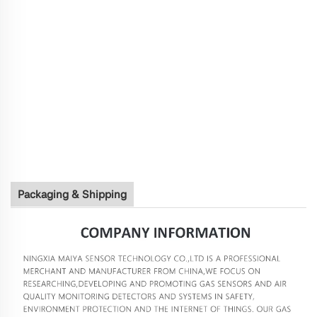
Packaging & Shipping