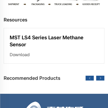
Resources
MST LS4 Series Laser Methane
Sensor
Download
Recommended Products