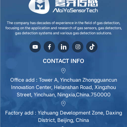
The company has decades of experience in the field of gas detection,
focusing on the application and research of gas sensors, gas detectors,
gas detection systems and various gas detection solutions.
CONTACT INFO
Office add : Tower A, Yinchuan Zhongguancun
Innovation Center, Helanshan Road, Xingzhou
Street, Yinchuan, Ningxia,China.750000
Factory add : Yizhuang Development Zone, Daxing
District, Beijing, China