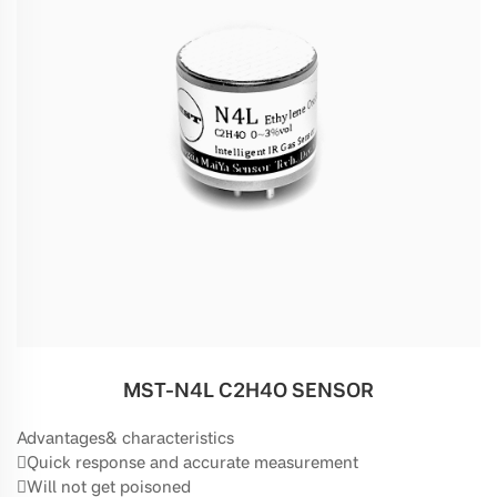
MST-N4L C2H4O SENSOR
Advantages& characteristics
Quick response and accurate measurement
Will not get poisoned