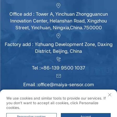
Office add : Tower A, Yinchuan Zhongguancun
Innovation Center, Helanshan Road, Xingzhou
Street, Yinchuan, Ningxia,China.750000
Factory add : Yizhuang Development Zone, Daxing
District, Beijing, China
Tel :
+86-139 9500 1037
Email :
office@maiya-sensor.com
We use cookies and similar tools to provide our services. If
you don't want to accept all cookies, click Personalize
Copyright © Ningxia MaiYa Sensor Technology
cookies.
Development Co., Ltd All Rights Reserved |
Privacy
Policy
|
Service
Personalize cookies
Accept