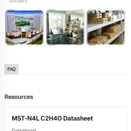
FAQ
Resources
MST-N4L C2H4O Datasheet
Download