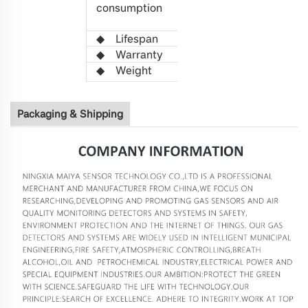
consumption
(Average
value)
◆
L
ifespan
>5 years
◆
Warranty
1 year
◆
W
eight
21g
Packaging & Shipping