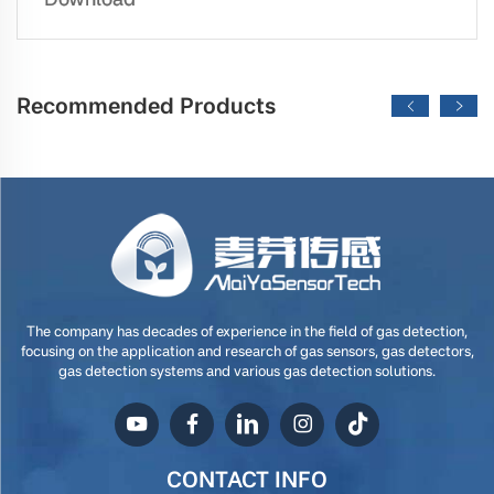
Recommended Products
The company has decades of experience in the field of gas detection,
focusing on the application and research of gas sensors, gas detectors,
gas detection systems and various gas detection solutions.
CONTACT INFO