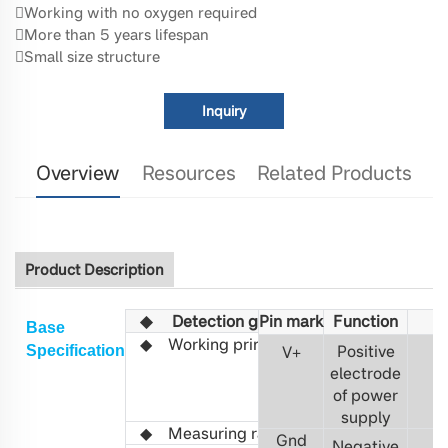
Working with no oxygen required
More than 5 years lifespan
Small size structure
Inquiry
Overview
Resources
Related Products
Product Description
◆
Detection gas
Pin mark
Fu
C2H4O
nction
Base
◆
Working principle
Non-
Positive
S
pecification
V
+
3
distributed
electrode
infrared
of power
(NDIR)
supply
◆ Measuring range
0-3%
vol
Gnd
Negative