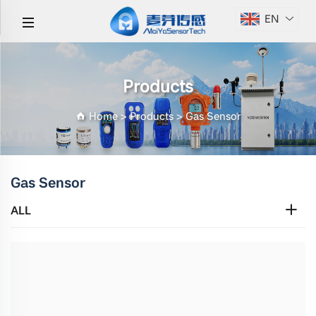
EN
Products
Home
>
Products
>
Gas Sensor
Gas Sensor
ALL