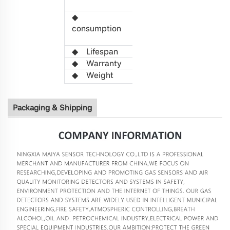
3.3
VDC
◆
Power
0.
2
W
consumption
(Average
value)
◆
L
ifespan
>5 years
◆
Warranty
1 year
◆
W
eight
21g
Packaging & Shipping