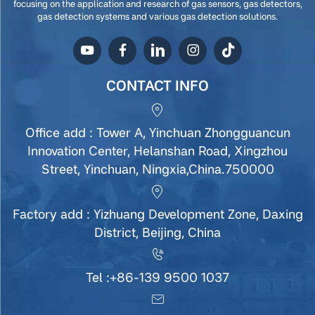
focusing on the application and research of gas sensors, gas detectors,
gas detection systems and various gas detection solutions.
CONTACT INFO
Office add : Tower A, Yinchuan Zhongguancun
Innovation Center, Helanshan Road, Xingzhou
Street, Yinchuan, Ningxia,China.750000
Factory add : Yizhuang Development Zone, Daxing
District, Beijing, China
Tel :
+86-139 9500 1037