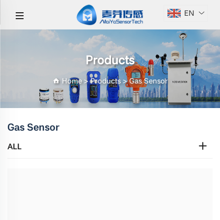
EN
Products
Home
>
Products
>
Gas Sensor
Gas Sensor
ALL