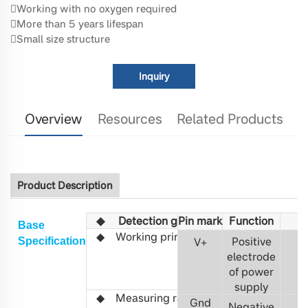
Working with no oxygen required
More than 5 years lifespan
Small size structure
Inquiry
Overview
Resources
Related Products
Product Description
◆
Detection gas
Pin mark
Fu
C5H12
nction
Base
◆
Working principle
Non-
Positive
S
pecification
V
+
3
distributed
electrode
infrared
of power
(NDIR)
supply
◆ Measuring range
100%LEL, 0-
Gnd
Negative