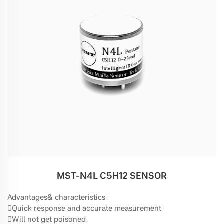
MST-N4L C5H12 SENSOR
Advantages& characteristics
Quick response and accurate measurement
Will not get poisoned