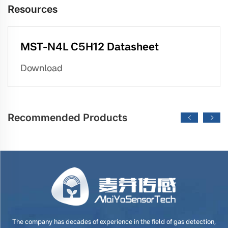
Resources
MST-N4L C5H12 Datasheet
Download
Recommended Products
The company has decades of experience in the field of gas detection,