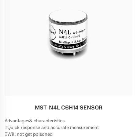
MST-N4L C6H14 SENSOR
Advantages& characteristics
Quick response and accurate measurement
Will not get poisoned