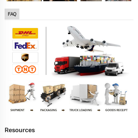
FAQ
Resources