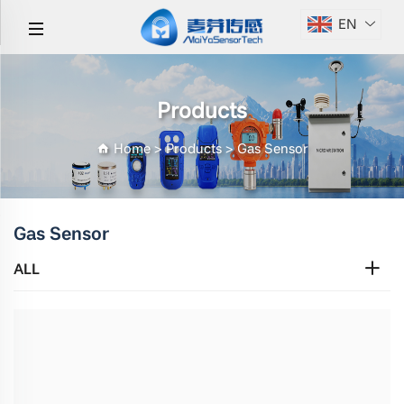
EN
Products
Home
>
Products
>
Gas Sensor
Gas Sensor
ALL