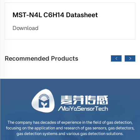
MST-N4L C6H14 Datasheet
Download
Recommended Products
The company has decades of experience in the field of gas detection,
focusing on the application and research of gas sensors, gas detectors,
gas detection systems and various gas detection solutions.