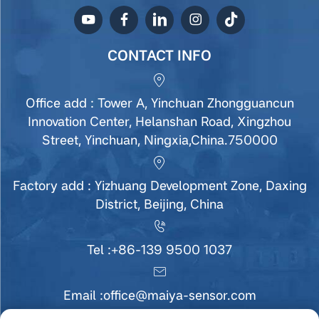
CONTACT INFO
Office add : Tower A, Yinchuan Zhongguancun
Innovation Center, Helanshan Road, Xingzhou
Street, Yinchuan, Ningxia,China.750000
Factory add : Yizhuang Development Zone, Daxing
District, Beijing, China
Tel :
+86-139 9500 1037
Email :
office@maiya-sensor.com