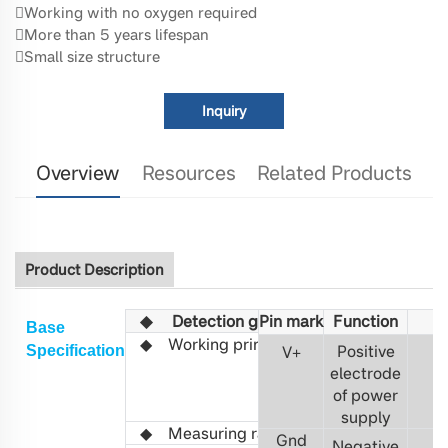
Working with no oxygen required
More than 5 years lifespan
Small size structure
Inquiry
Overview
Resources
Related Products
Product Description
◆
Detection gas
Pin mark
Fu
C6H14
nction
Base
◆
Working principle
Non-
Positive
S
pecification
V
+
3
distributed
electrode
infrared
of power
(NDIR)
supply
◆ Measuring range
0-1%VOL
Gnd
Negative