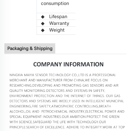
consumption
(Average
value)
◆
L
ifespan
>5 years
◆
Warranty
1 year
◆
W
eight
21g
Packaging & Shipping