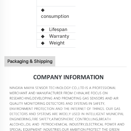
5
VDC
◆
Power
0.
38
W
consumption
(Average
value)
◆
L
ifespan
>5 years
◆
Warranty
1 year
◆
W
eight
63g
Packaging & Shipping