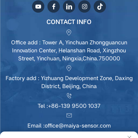
CONTACT INFO
Office add : Tower A, Yinchuan Zhongguancun
Innovation Center, Helanshan Road, Xingzhou
Street, Yinchuan, Ningxia,China.750000
Factory add : Yizhuang Development Zone, Daxing
District, Beijing, China
Tel :
+86-139 9500 1037
Email :
office@maiya-sensor.com