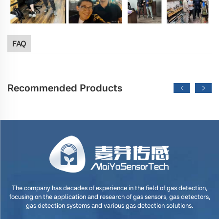
FAQ
Recommended Products
The company has decades of experience in the field of gas detection,
focusing on the application and research of gas sensors, gas detectors,
gas detection systems and various gas detection solutions.