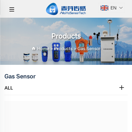
EN
Products
Home
>
Products
>
Gas Sensor
Gas Sensor
ALL