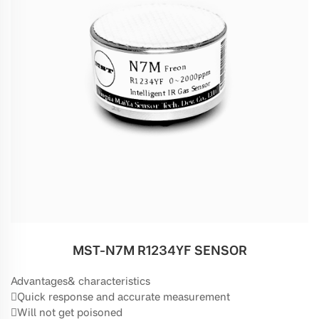
MST-N7M R1234YF SENSOR
Advantages& characteristics
Quick response and accurate measurement
Will not get poisoned