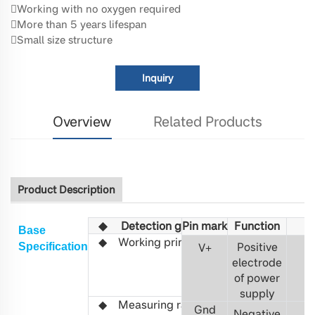
Working with no oxygen required
More than 5 years lifespan
Small size structure
Inquiry
Overview
Related Products
Product Description
◆
Detection gas
Pin mark
Fu
R1234YF
nction
Base
◆
Working principle
Non-
Positive
S
pecification
V
+
3
distributed
electrode
infrared
of power
(NDIR)
supply
◆ Measuring range
0-
Gnd
Negative