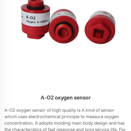
A-O2 oxygen sensor
A-O2 oxygen sensor of high quality is A kind of sensor
which uses electrochemical principle to measure oxygen
concentration. It adopts molding main body design and has
the characteristics of fast response and long service life. For