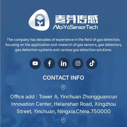
The company has decades of experience in the field of gas detection,
focusing on the application and research of gas sensors, gas detectors,
gas detection systems and various gas detection solutions.
CONTACT INFO
Office add : Tower A, Yinchuan Zhongguancun
Innovation Center, Helanshan Road, Xingzhou
Street, Yinchuan, Ningxia,China.750000