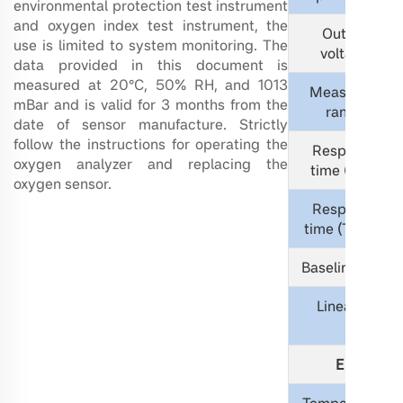
environmental protection test instrument
and oxygen index test instrument, the
Output
use is limited to system monitoring. The
voltage
data provided in this document is
measured at 20°C, 50% RH, and 1013
Measuring
mBar and is valid for 3 months from the
range
date of sensor manufacture. Strictly
follow the instructions for operating the
Response
oxygen analyzer and replacing the
time (T90)
oxygen sensor.
Response
time (T99.5)
Baseline drift
L
inearity
Electrica
Temperature