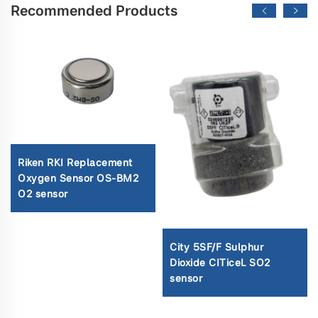
Recommended Products
Riken RKI Replacement
Oxygen Sensor OS-BM2
O2 sensor
City 5SF/F Sulphur
Dioxide CITiceL SO2
sensor