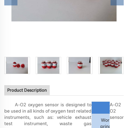
Product Description
A-O2 oxygen sensor is designed to
A-O2
Measure
be used in all kinds of oxygen test related
O2
instruments, such as: vehicle exhaust
sensor
Working
test instrument, waste gas
principle