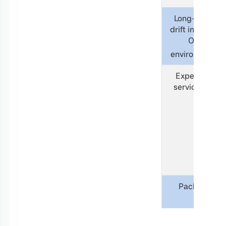
Long-term
drift in 100%
O2
environment
Expected
service life
Packing