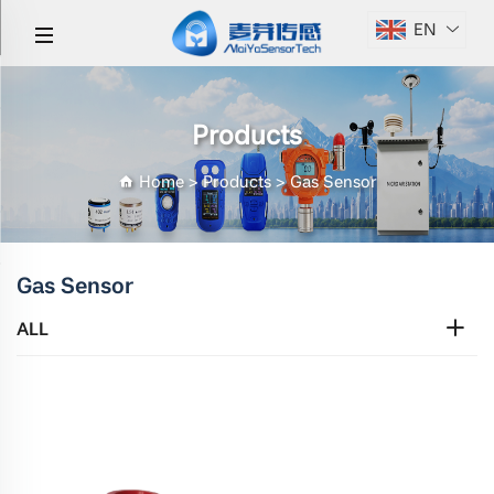
EN
Products
Home
>
Products
>
Gas Sensor
Gas Sensor
ALL