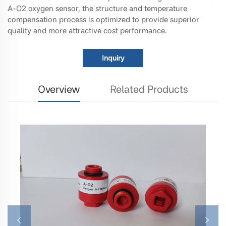
A-O2 oxygen sensor, the structure and temperature
compensation process is optimized to provide superior
quality and more attractive cost performance.
Inquiry
Overview
Related Products