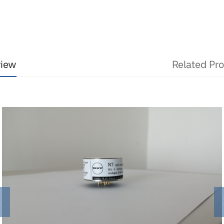
view
Related Pr