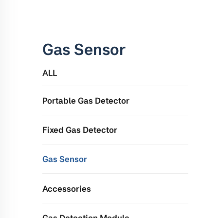
Gas Sensor
ALL
Portable Gas Detector
Fixed Gas Detector
Gas Sensor
Accessories
Gas Detection Module