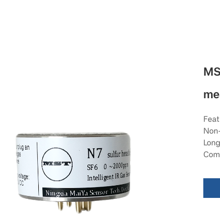
MS
me
Feat
Non-
Long
Comp