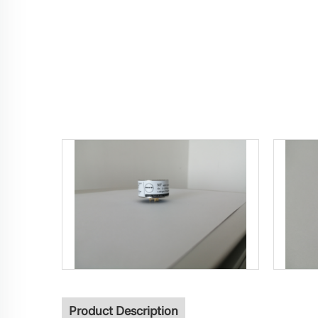
Product Description