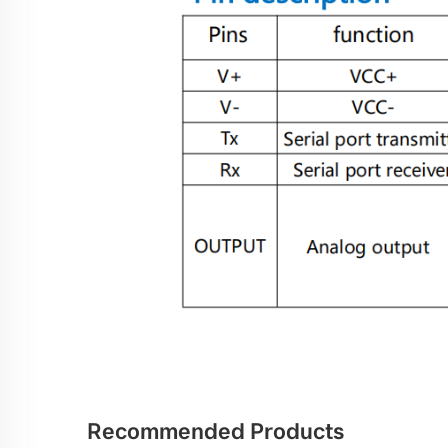
Recommended Products