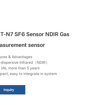
T-N7 SF6 Sensor NDIR Gas
asurement sensor
ures & Advantages
dispersive Infrared（NDIR）
 life, more than 5 years
act, easy to integrate in system
Inquiry