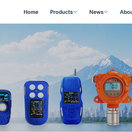
Home
Products
News
Abou