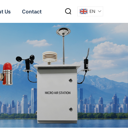
t Us
Contact
EN