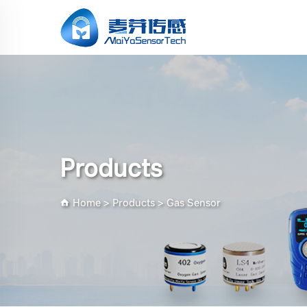
Products
Home
>
Products
>
Gas Sensor