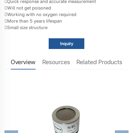
Quick response and accurate measurement
Will not get poisoned
Working with no oxygen required
More than 5 years lifespan
Small size structure
Inquiry
Overview
Resources
Related Products