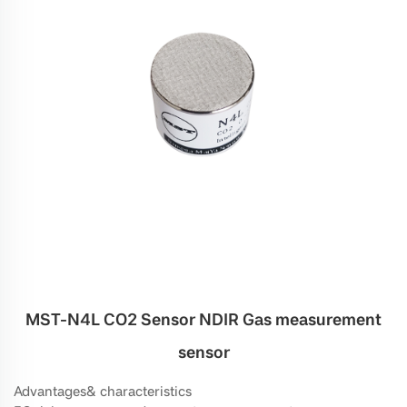
MST-N4L CO2 Sensor NDIR Gas measurement
sensor
Advantages& characteristics