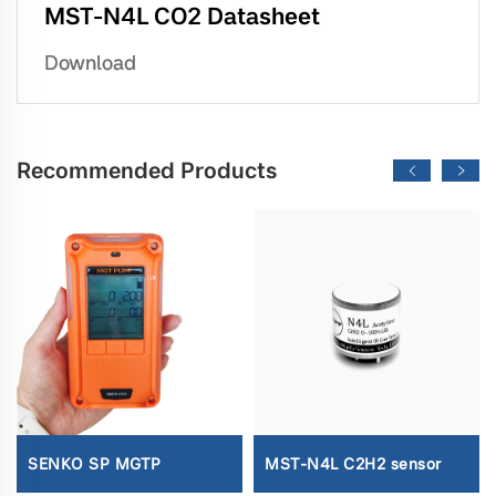
MST-N4L CO2 Datasheet
Download
Recommended Products
SENKO SP MGTP
MST-N4L C2H2 sensor