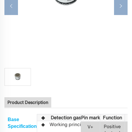
Product Description
◆
Detection gas
Pin mark
Fu
nction
C
O
Base
◆
Working principle
Non-distribu
Positive
S
pecification
V
+
(NDIR)