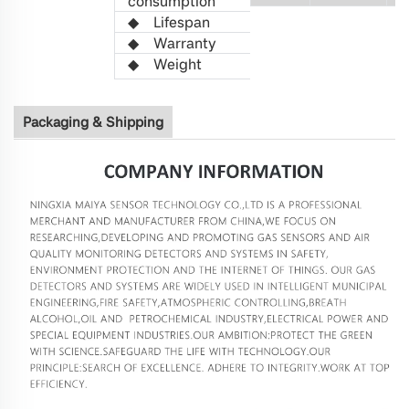
consumption
◆
L
ifespan
>5 years
◆
Warranty
1 year
◆
W
eight
21
Packaging & Shipping