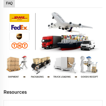
FAQ
Resources