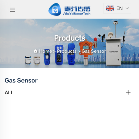
EN
Products
Home
>
Products
>
Gas Sensor
Gas Sensor
ALL