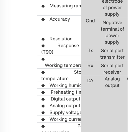
electrode
◆ Measuring range
0-5000ppm
,
of power
1%/5%
/10%
/20%
supply
◆
Accuracy
0-5000ppm:
Gnd
Negative
±
(50ppm+3%Trut
terminal of
vol:
±
(0.02%vol+
power
◆
R
esolution
1ppm/0.01%vol
supply
◆
Response time
<3
0
s (
Free diffu
T
x
Serial port
(T90)
transmitter
◆
-40℃ ~ 70℃
Working
temperature
R
x
Serial port
◆
Storage
-40℃ ~
receiver
85
℃
temperature
Analog
0
D
A
◆
Working
humidity
0 ~ 9
output
5
%RH,
non
◆
Preheating time
1
min
◆
Digital output
TTL level
◆
Analog output
0.4 ~ 2V
0
◆
Supply voltage
3.
0
~
5.5
VDC
◆
Working
current
Average <
6
0mA
◆
Power
0.
2
W (Average v