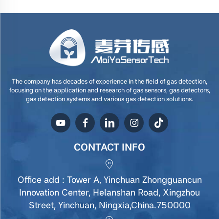
The company has decades of experience in the field of gas detection,
focusing on the application and research of gas sensors, gas detectors,
gas detection systems and various gas detection solutions.
CONTACT INFO
Office add : Tower A, Yinchuan Zhongguancun
Innovation Center, Helanshan Road, Xingzhou
Street, Yinchuan, Ningxia,China.750000