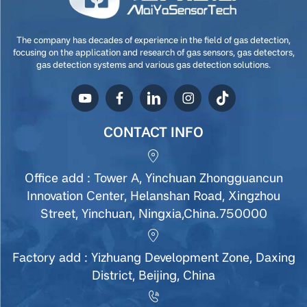
The company has decades of experience in the field of gas detection,
focusing on the application and research of gas sensors, gas detectors,
gas detection systems and various gas detection solutions.
CONTACT INFO
Office add : Tower A, Yinchuan Zhongguancun
Innovation Center, Helanshan Road, Xingzhou
Street, Yinchuan, Ningxia,China.750000
Factory add : Yizhuang Development Zone, Daxing
District, Beijing, China