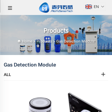
EN
Products
Home
>
Products
>
Gas Detection Module
Gas Detection Module
ALL