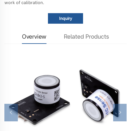
work of calibration.
Inquiry
Overview
Related Products