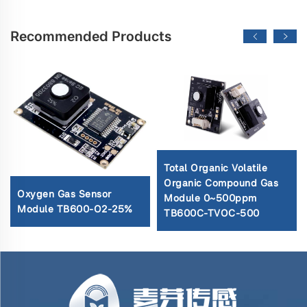
Recommended Products
Total Organic Volatile
Organic Compound Gas
Oxygen Gas Sensor
Module 0~500ppm
Module TB600-O2-25%
TB600C-TVOC-500