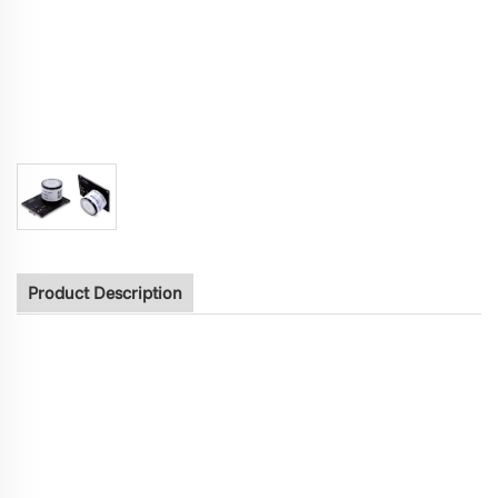
Product Description