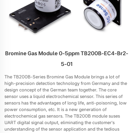
Bromine Gas Module 0-5ppm TB200B-EC4-Br2-
5-01
The TB200B-Series Bromine Gas Module brings a lot of
high-precision detection technology from Germany and the
design concept of the German team together. The core
sensor uses a liquid electrochemical sensor. This series of
sensors has the advantages of long life, anti-poisoning, low
power consumption, etc. It is a new generation of
electrochemical gas sensors. The TB200B module suses
UART digital signal output, eliminating the customer's
understanding of the sensor application and the tedious