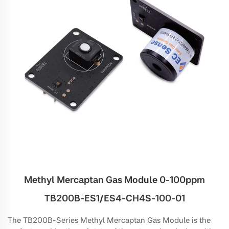
Methyl Mercaptan Gas Module 0-100ppm
TB200B-ES1/ES4-CH4S-100-01
The TB200B-Series Methyl Mercaptan Gas Module is the