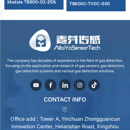
Module TB600-O2-25%
TB600C-TVOC-500
The company has decades of experience in the field of gas detection,
focusing on the application and research of gas sensors, gas detectors,
gas detection systems and various gas detection solutions.
CONTACT INFO
Office add : Tower A, Yinchuan Zhongguancun
Innovation Center, Helanshan Road, Xingzhou