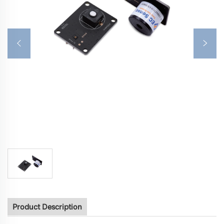
Product Description