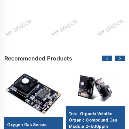
Recommended Products
Total Organic Volatile
Organic Compound Gas
Oxygen Gas Sensor
Module 0~500ppm