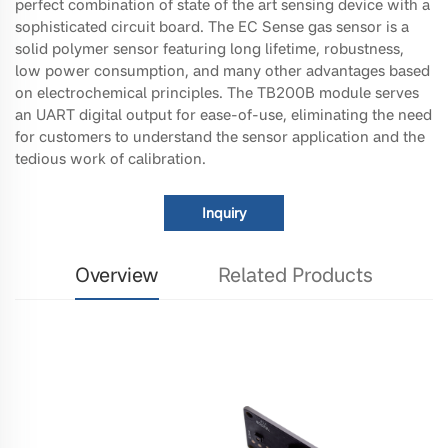
perfect combination of state of the art sensing device with a
sophisticated circuit board. The EC Sense gas sensor is a
solid polymer sensor featuring long lifetime, robustness,
low power consumption, and many other advantages based
on electrochemical principles. The TB200B module serves
an UART digital output for ease-of-use, eliminating the need
for customers to understand the sensor application and the
tedious work of calibration.
Inquiry
Overview
Related Products