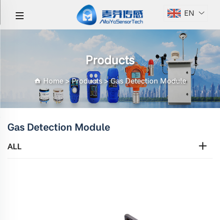
EN
Products
Home
>
Products
>
Gas Detection Module
Gas Detection Module
ALL