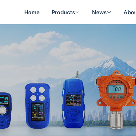
Home
Products
News
Abou