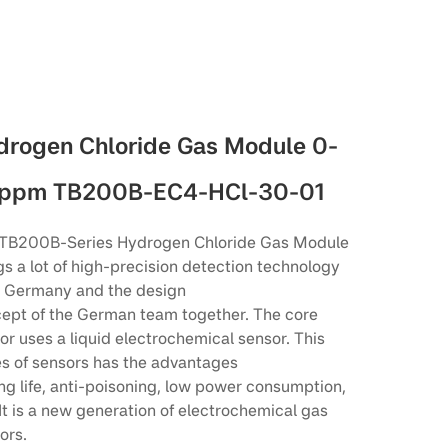
drogen Chloride Gas Module 0-
ppm TB200B-EC4-HCl-30-01
TB200B-Series Hydrogen Chloride Gas Module
gs a lot of high-precision detection technology
 Germany and the design
ept of the German team together. The core
or uses a liquid electrochemical sensor. This
es of sensors has the advantages
ong life, anti-poisoning, low power consumption,
 It is a new generation of electrochemical gas
ors.