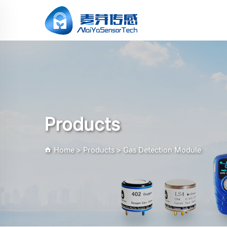
Products
Home
>
Products
>
Gas Detection Module