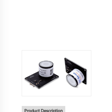
Product Description