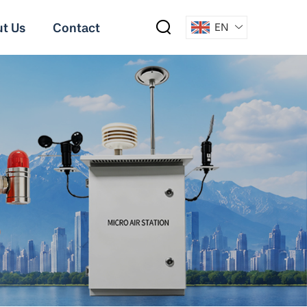
t Us
Contact
EN