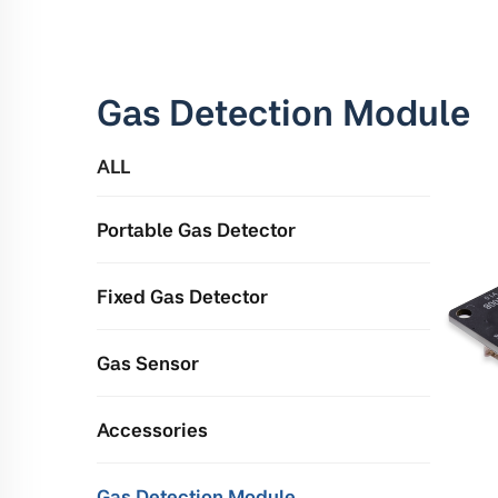
Gas Detection Module
ALL
Portable Gas Detector
Fixed Gas Detector
Gas Sensor
Accessories
Gas Detection Module