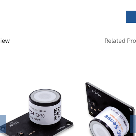
view
Related Pr