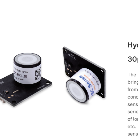
Hy
30
The 
brin
from
conc
sens
seri
of l
etc.
sens