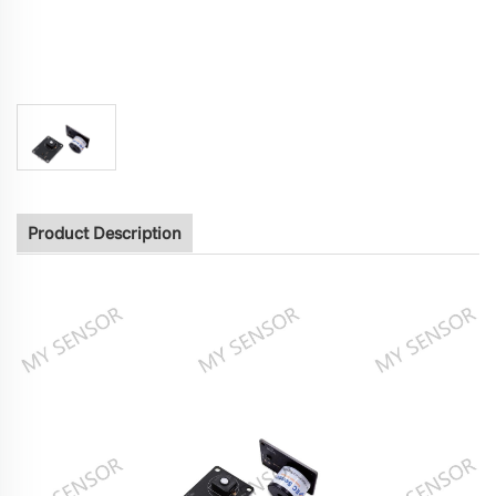
Product Description