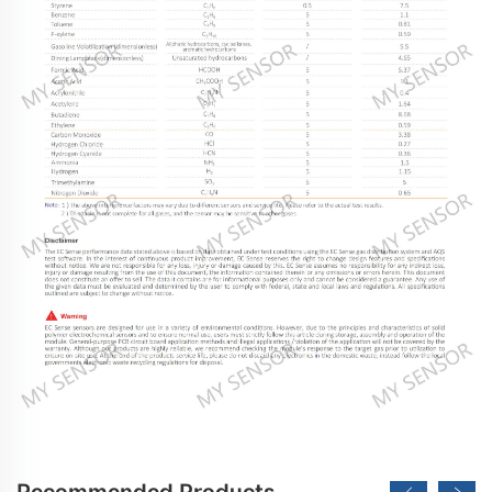
Recommended Products