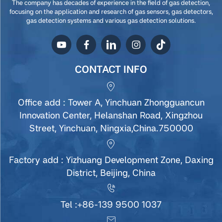
The company has decades of experience in the field of gas detection,
focusing on the application and research of gas sensors, gas detectors,
gas detection systems and various gas detection solutions.
CONTACT INFO
Office add : Tower A, Yinchuan Zhongguancun
Innovation Center, Helanshan Road, Xingzhou
Street, Yinchuan, Ningxia,China.750000
Factory add : Yizhuang Development Zone, Daxing
District, Beijing, China
Tel :
+86-139 9500 1037