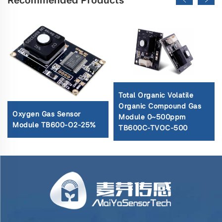
Total Organic Volatile
Organic Compound Gas
Oxygen Gas Sensor
Module 0~500ppm
Module TB600-O2-25%
TB600C-TVOC-500