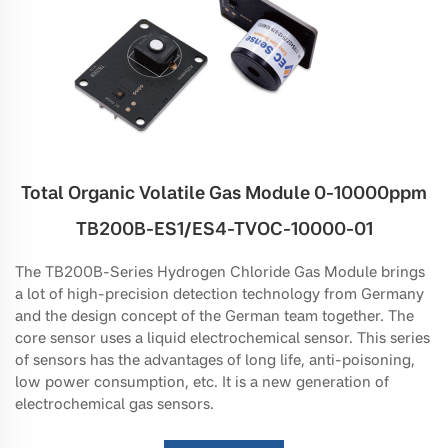
Total Organic Volatile Gas Module 0-10000ppm
TB200B-ES1/ES4-TVOC-10000-01
The TB200B-Series Hydrogen Chloride Gas Module brings
a lot of high-precision detection technology from Germany
and the design concept of the German team together. The
core sensor uses a liquid electrochemical sensor. This series
of sensors has the advantages of long life, anti-poisoning,
low power consumption, etc. It is a new generation of
electrochemical gas sensors.