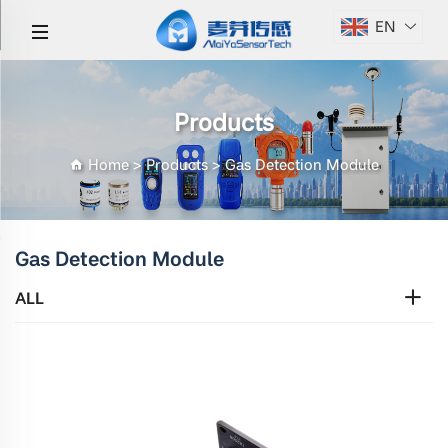
EN
Products
Home
>
Products
>
Gas Detection Module
Gas Detection Module
ALL