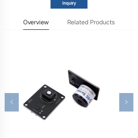
Inquiry
Overview
Related Products