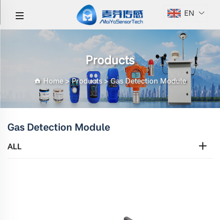
EN
Products
Home
>
Products
>
Gas Detection Module
Gas Detection Module
ALL