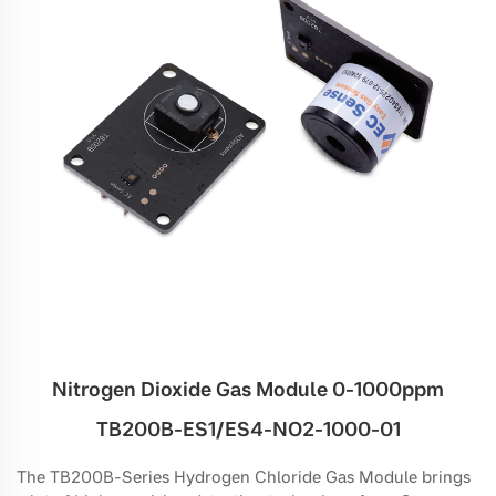
Nitrogen Dioxide Gas Module 0-1000ppm
TB200B-ES1/ES4-NO2-1000-01
The TB200B-Series Hydrogen Chloride Gas Module brings