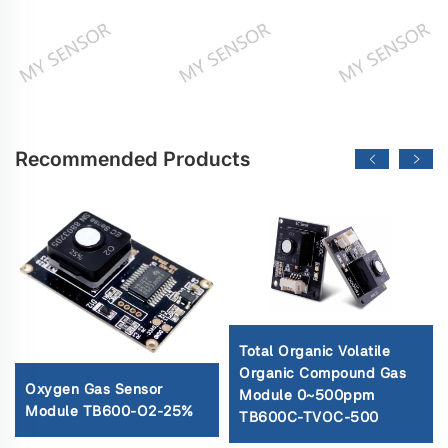
Recommended Products
Total Organic Volatile
Organic Compound Gas
Oxygen Gas Sensor
Module 0~500ppm
Module TB600-O2-25%
TB600C-TVOC-500