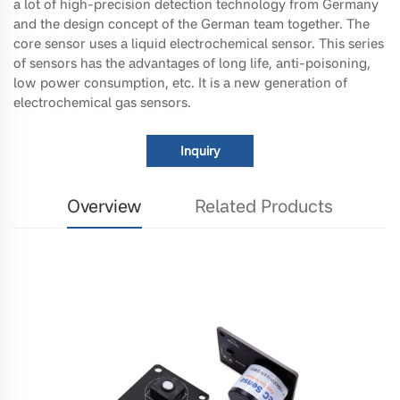
a lot of high-precision detection technology from Germany
and the design concept of the German team together. The
core sensor uses a liquid electrochemical sensor. This series
of sensors has the advantages of long life, anti-poisoning,
low power consumption, etc. It is a new generation of
electrochemical gas sensors.
Inquiry
Overview
Related Products