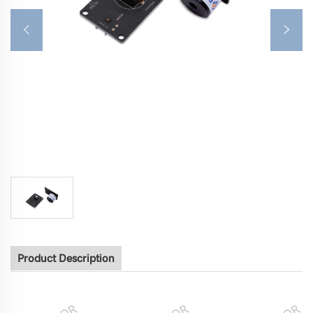
Product Description