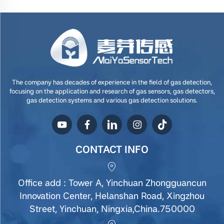
The company has decades of experience in the field of gas detection,
focusing on the application and research of gas sensors, gas detectors,
gas detection systems and various gas detection solutions.
CONTACT INFO
Office add : Tower A, Yinchuan Zhongguancun
Innovation Center, Helanshan Road, Xingzhou
Street, Yinchuan, Ningxia,China.750000