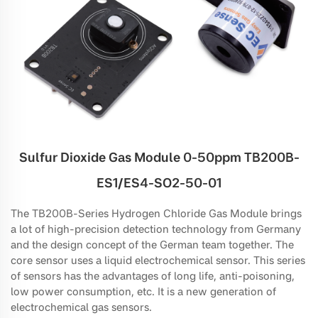
Sulfur Dioxide Gas Module 0-50ppm TB200B-
ES1/ES4-SO2-50-01
The TB200B-Series Hydrogen Chloride Gas Module brings
a lot of high-precision detection technology from Germany
and the design concept of the German team together. The
core sensor uses a liquid electrochemical sensor. This series
of sensors has the advantages of long life, anti-poisoning,
low power consumption, etc. It is a new generation of
electrochemical gas sensors.