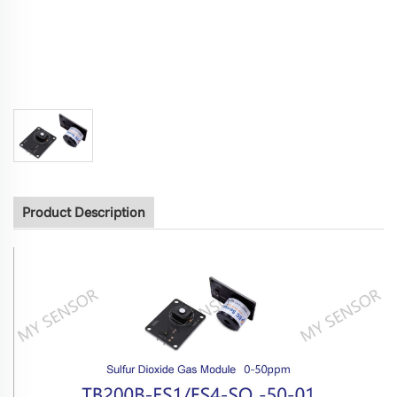
Product Description