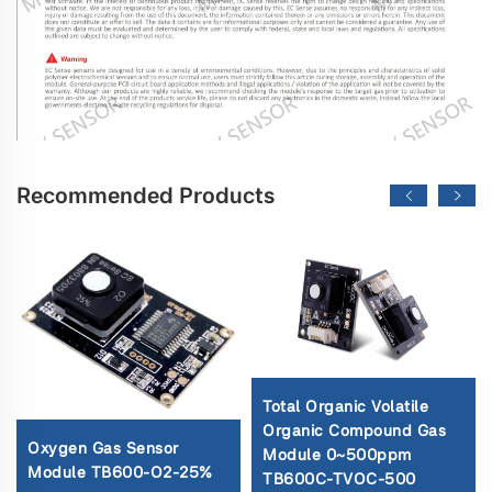
Recommended Products
Total Organic Volatile
Organic Compound Gas
Oxygen Gas Sensor
Module 0~500ppm
Module TB600-O2-25%
TB600C-TVOC-500