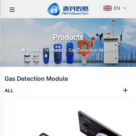
EN
Products
Home
>
Products
>
Gas Detection Module
Gas Detection Module
ALL