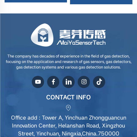
The company has decades of experience in the field of gas detection,
focusing on the application and research of gas sensors, gas detectors,
gas detection systems and various gas detection solutions.
CONTACT INFO
Office add : Tower A, Yinchuan Zhongguancun
Innovation Center, Helanshan Road, Xingzhou
Street, Yinchuan, Ningxia,China.750000