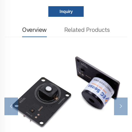
Inquiry
Overview
Related Products