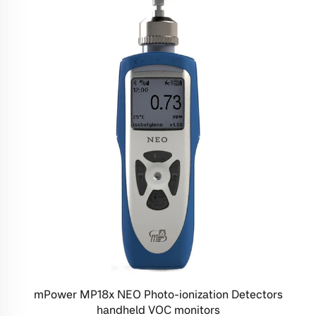
mPower MP18x NEO Photo-ionization Detectors
handheld VOC monitors