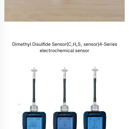
Dimethyl Disulfide Sensor(C₂H₆S₂ sensor)4-Series
electrochemical sensor