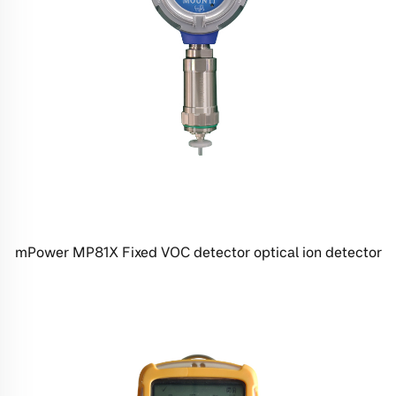
mPower MP81X Fixed VOC detector optical ion detector