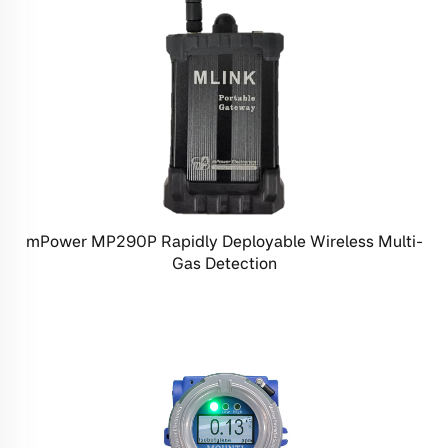
mPower MP290P Rapidly Deployable Wireless Multi-
Gas Detection