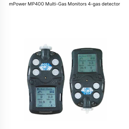
mPower MP400 Multi-Gas Monitors 4-gas detector