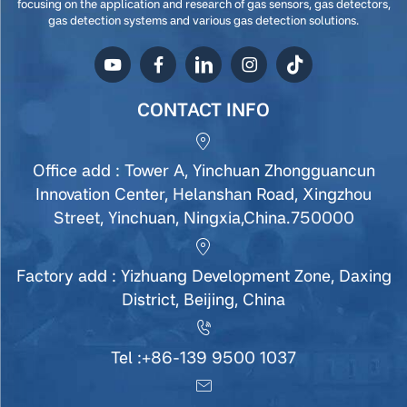
focusing on the application and research of gas sensors, gas detectors,
gas detection systems and various gas detection solutions.
CONTACT INFO
Office add : Tower A, Yinchuan Zhongguancun
Innovation Center, Helanshan Road, Xingzhou
Street, Yinchuan, Ningxia,China.750000
Factory add : Yizhuang Development Zone, Daxing
District, Beijing, China
Tel :
+86-139 9500 1037