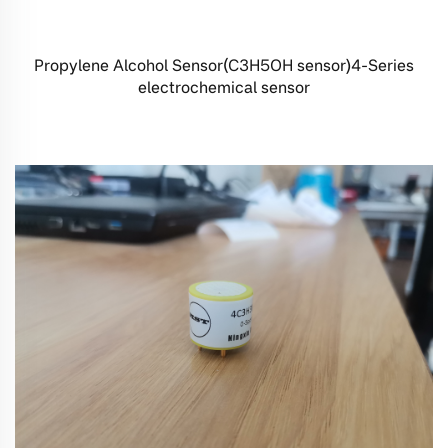
Propylene Alcohol Sensor(C3H5OH sensor)4-Series
electrochemical sensor