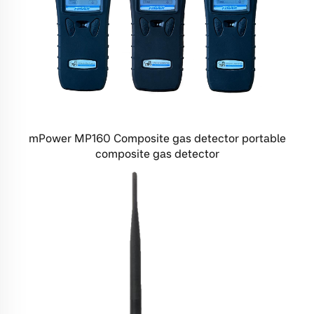
mPower MP160 Composite gas detector portable
composite gas detector