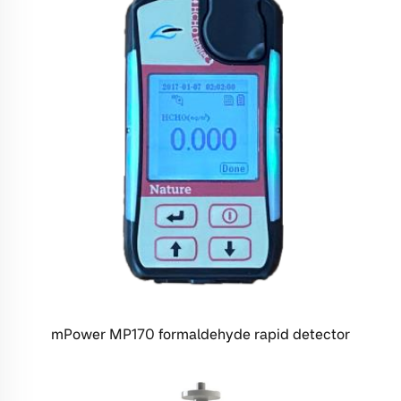
mPower MP170 formaldehyde rapid detector