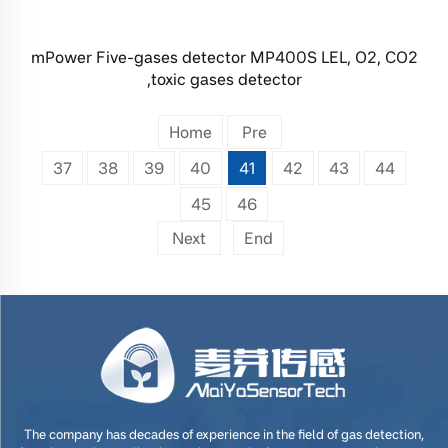
mPower Five-gases detector MP400S LEL, O2, CO2
,toxic gases detector
Home
Pre
37
38
39
40
41
42
43
44
45
46
Next
End
The company has decades of experience in the field of gas detection,