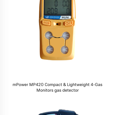
mPower MP420 Compact & Lightweight 4-Gas
Monitors gas detector