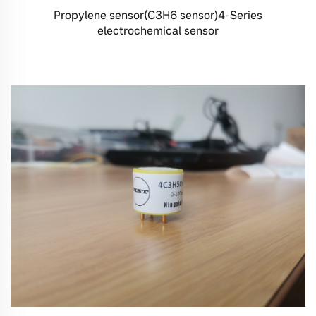
Propylene sensor(C3H6 sensor)4-Series
electrochemical sensor