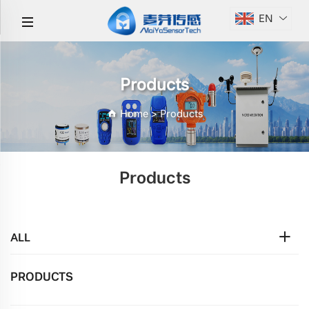
EN
Products
Home
>
Products
Products
ALL
PRODUCTS