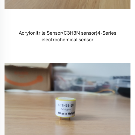
Acrylonitrile Sensor(C3H3N sensor)4-Series
electrochemical sensor