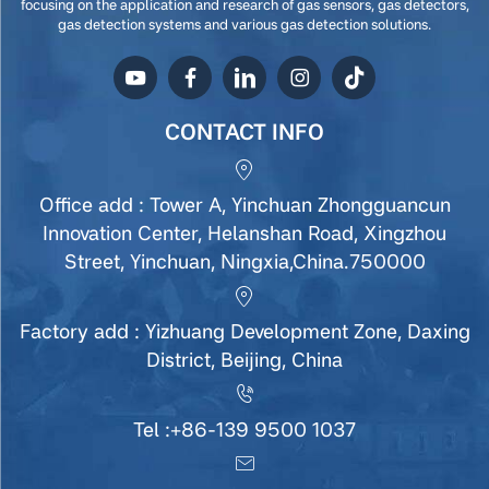
focusing on the application and research of gas sensors, gas detectors,
gas detection systems and various gas detection solutions.
CONTACT INFO
Office add : Tower A, Yinchuan Zhongguancun
Innovation Center, Helanshan Road, Xingzhou
Street, Yinchuan, Ningxia,China.750000
Factory add : Yizhuang Development Zone, Daxing
District, Beijing, China
Tel :
+86-139 9500 1037