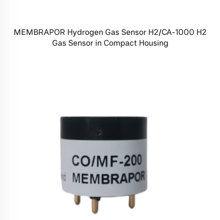
MEMBRAPOR Hydrogen Gas Sensor H2/CA-1000 H2
Gas Sensor in Compact Housing