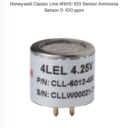
Honeywell Classic Line 4NH3-100 Sensor Ammonia
Sensor 0-100 ppm