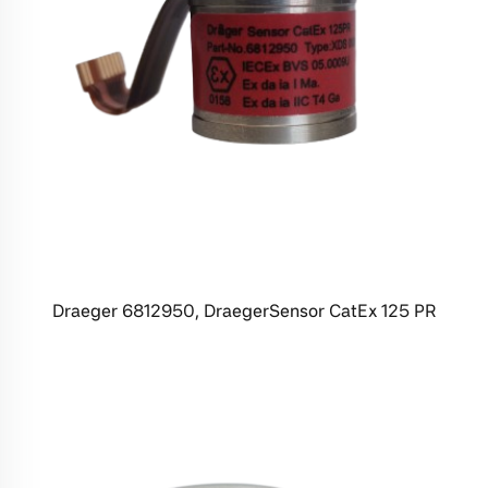
Draeger 6812950, DraegerSensor CatEx 125 PR