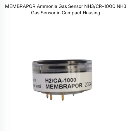
MEMBRAPOR Ammonia Gas Sensor NH3/CR-1000 NH3
Gas Sensor in Compact Housing