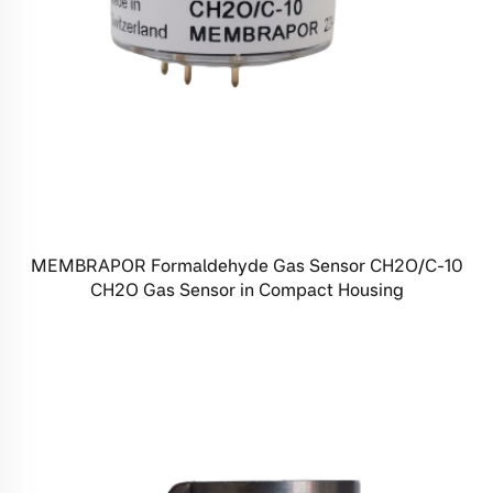
MEMBRAPOR Formaldehyde Gas Sensor CH2O/C-10
CH2O Gas Sensor in Compact Housing