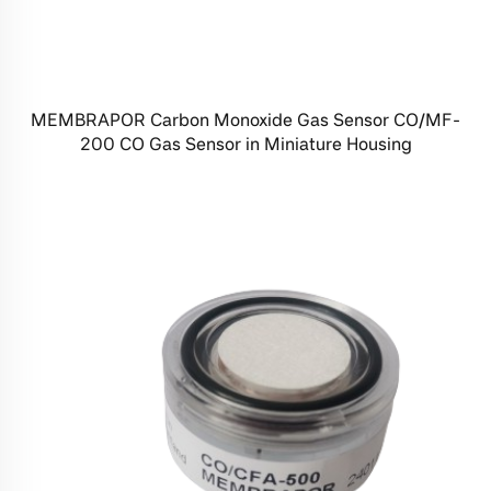
MEMBRAPOR Carbon Monoxide Gas Sensor CO/MF-
200 CO Gas Sensor in Miniature Housing