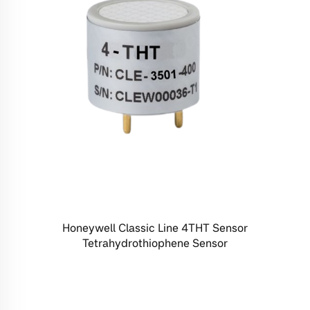
Honeywell Classic Line 4THT Sensor
Tetrahydrothiophene Sensor