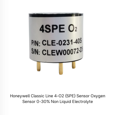
Honeywell Classic Line 4-O2 (SPE) Sensor Oxygen
Sensor 0-30% Non Liquid Electrolyte