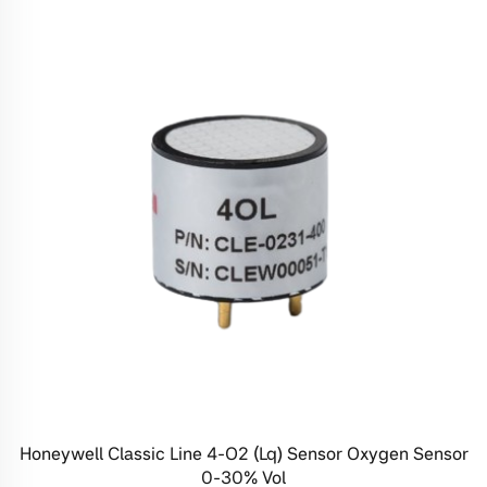
Honeywell Classic Line 4-O2 (Lq) Sensor Oxygen Sensor
0-30% Vol