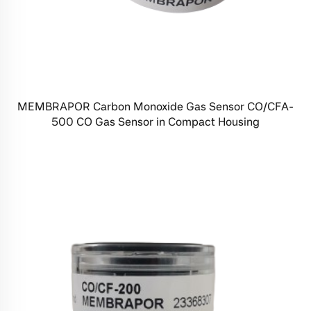
MEMBRAPOR Carbon Monoxide Gas Sensor CO/CFA-
500 CO Gas Sensor in Compact Housing