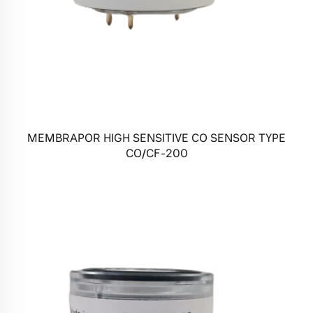
MEMBRAPOR HIGH SENSITIVE CO SENSOR TYPE
CO/CF-200