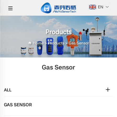
EN
Products
Home
>
Products
>
Gas Sensor
Gas Sensor
ALL
GAS SENSOR