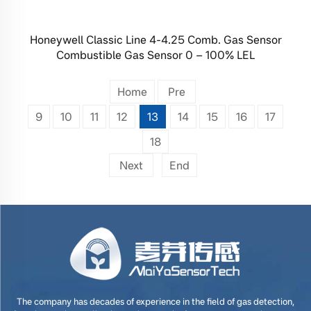
Honeywell Classic Line 4-4.25 Comb. Gas Sensor
Combustible Gas Sensor 0 – 100% LEL
Home
Pre
9
10
11
12
13
14
15
16
17
18
Next
End
The company has decades of experience in the field of gas detection,