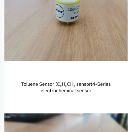
Toluene Sensor (C₆H₅CH₃ sensor)4-Series
electrochemical sensor