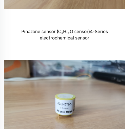
Pinazone sensor (C₆H₁₂O sensor)4-Series
electrochemical sensor