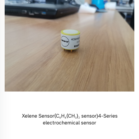
Xelene Sensor(C₆H₄(CH₃)₂ sensor)4-Series
electrochemical sensor