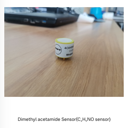
Dimethyl acetamide Sensor(C₄H₉NO sensor)