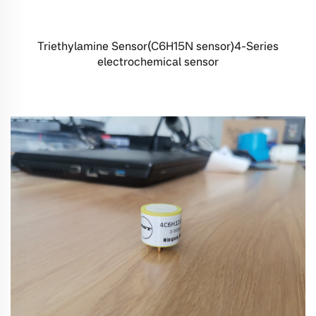
Triethylamine Sensor(C6H15N sensor)4-Series
electrochemical sensor