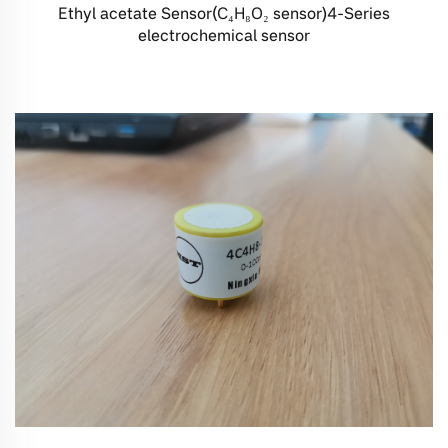
Ethyl acetate Sensor(C₄H₈O₂ sensor)4-Series
electrochemical sensor