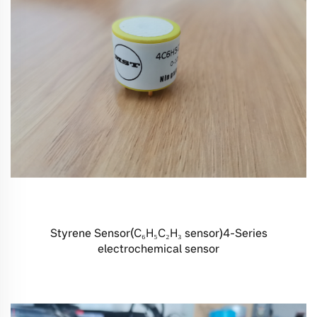
Styrene Sensor(C₆H₅C₂H₃ sensor)4-Series
electrochemical sensor