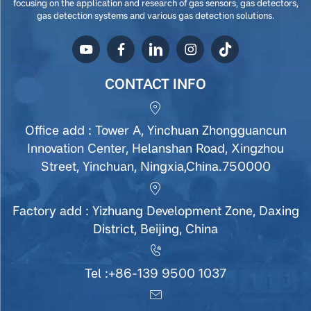
focusing on the application and research of gas sensors, gas detectors,
gas detection systems and various gas detection solutions.
CONTACT INFO
Office add : Tower A, Yinchuan Zhongguancun
Innovation Center, Helanshan Road, Xingzhou
Street, Yinchuan, Ningxia,China.750000
Factory add : Yizhuang Development Zone, Daxing
District, Beijing, China
Tel :
+86-139 9500 1037