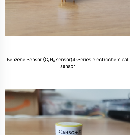
Benzene Sensor (C₆H₆ sensor)4-Series electrochemical
sensor