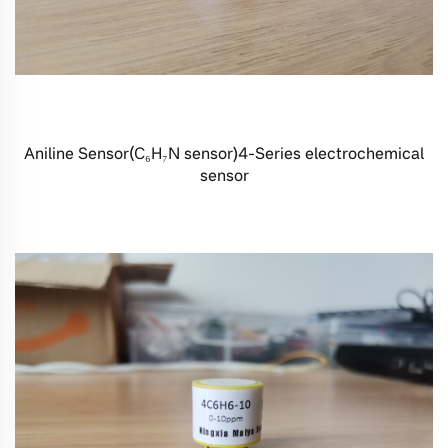
Aniline Sensor(C₆H₇N sensor)4-Series electrochemical
sensor