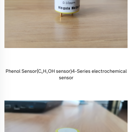
Phenol Sensor(C₆H₅OH sensor)4-Series electrochemical
sensor