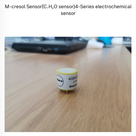
M-cresol Sensor(C₇H₈O sensor)4-Series electrochemical
sensor