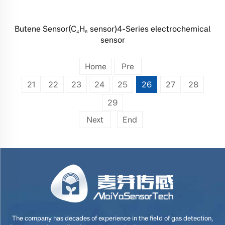
Butene Sensor(C₄H₈ sensor)4-Series electrochemical
sensor
Home
Pre
21
22
23
24
25
26
27
28
29
Next
End
The company has decades of experience in the field of gas detection,