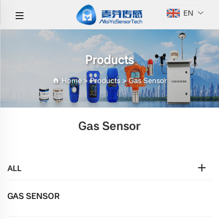
EN
Products
Home
>
Products
>
Gas Sensor
Gas Sensor
ALL
GAS SENSOR