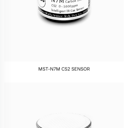
MST-N7M CS2 SENSOR