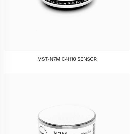
MST-N7M C4H10 SENSOR