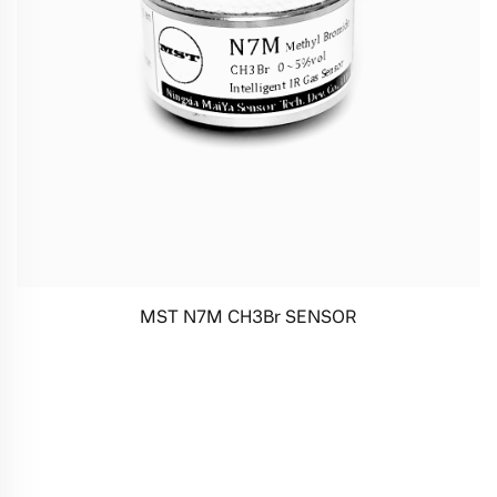
MST N7M CH3Br SENSOR