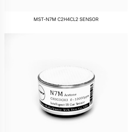
MST-N7M C2H4CL2 SENSOR