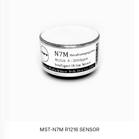
MST-N7M R1216 SENSOR