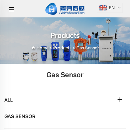
EN
Products
Home
>
Products
>
Gas Sensor
Gas Sensor
ALL
GAS SENSOR