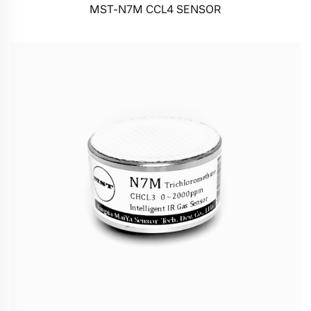
MST-N7M CCL4 SENSOR