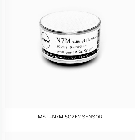
MST -N7M SO2F2 SENSOR