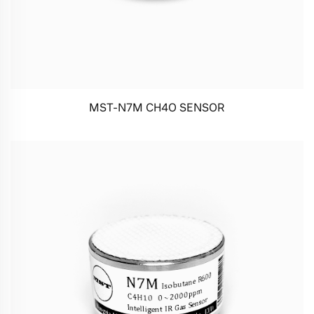
MST-N7M CH4O SENSOR