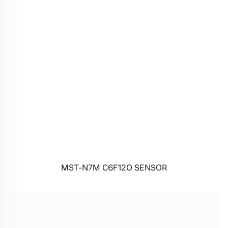
MST-N7M C6F12O SENSOR