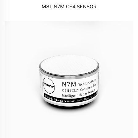
MST N7M CF4 SENSOR