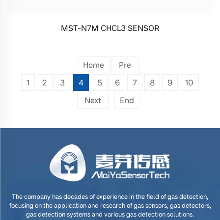
MST-N7M CHCL3 SENSOR
Home
Pre
1
2
3
4
5
6
7
8
9
10
Next
End
The company has decades of experience in the field of gas detection,
focusing on the application and research of gas sensors, gas detectors,
gas detection systems and various gas detection solutions.