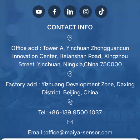
CONTACT INFO
Office add : Tower A, Yinchuan Zhongguancun
Innovation Center, Helanshan Road, Xingzhou
Street, Yinchuan, Ningxia,China.750000
Factory add : Yizhuang Development Zone, Daxing
District, Beijing, China
Tel :
+86-139 9500 1037
Email :
office@maiya-sensor.com