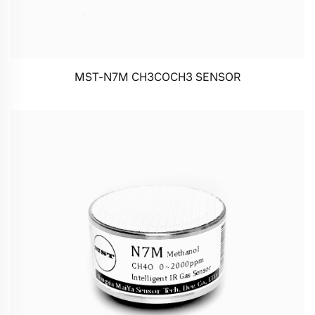
MST-N7M CH3COCH3 SENSOR