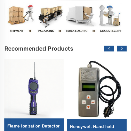
Recommended Products
Flame Ionization Detector
Honeywell Hand held