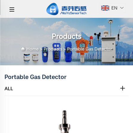
EN
Products
Home
>
Products
>
Portable Gas Detector
Portable Gas Detector
ALL