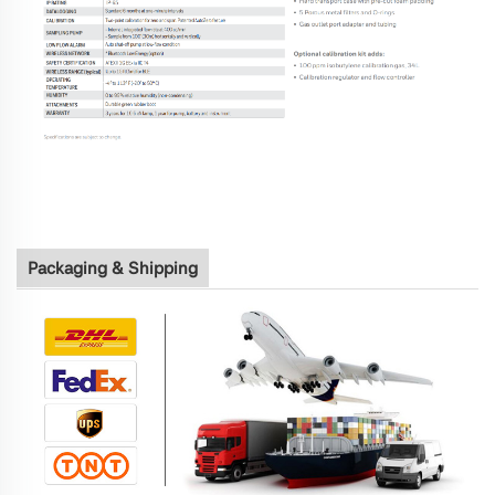
Packaging & Shipping