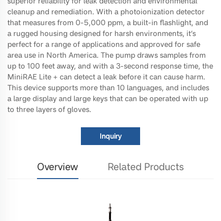
superior reliability for leak detection and environmental
cleanup and remediation. With a photoionization detector
that measures from 0-5,000 ppm, a built-in flashlight, and
a rugged housing designed for harsh environments, it’s
perfect for a range of applications and approved for safe
area use in North America. The pump draws samples from
up to 100 feet away, and with a 3-second response time, the
MiniRAE Lite + can detect a leak before it can cause harm.
This device supports more than 10 languages, and includes
a large display and large keys that can be operated with up
to three layers of gloves.
Inquiry
Overview
Related Products