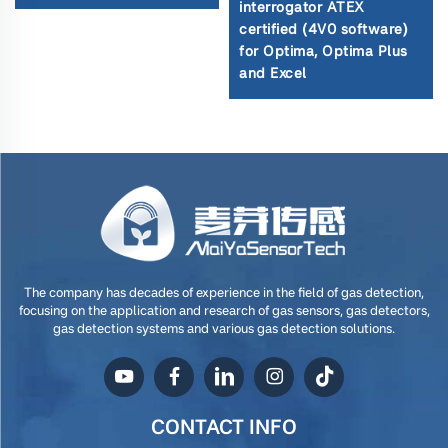
interrogator ATEX
certified (4V0 software)
for Optima, Optima Plus
and Excel
The company has decades of experience in the field of gas detection,
focusing on the application and research of gas sensors, gas detectors,
gas detection systems and various gas detection solutions.
CONTACT INFO