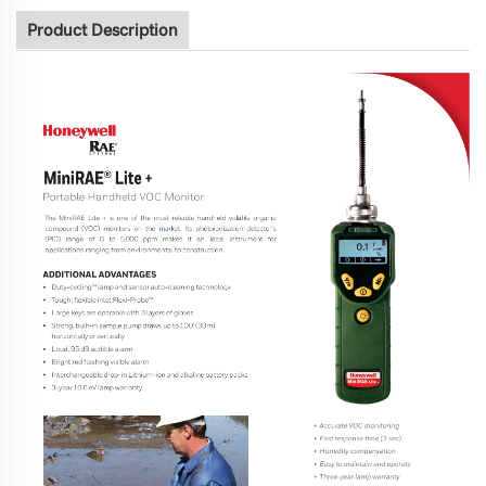
Product Description