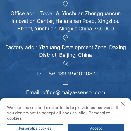
Office add : Tower A, Yinchuan Zhongguancun
Innovation Center, Helanshan Road, Xingzhou
Street, Yinchuan, Ningxia,China.750000
Factory add : Yizhuang Development Zone, Daxing
District, Beijing, China
Tel :
+86-139 9500 1037
Email :
office@maiya-sensor.com
We use cookies and similar tools to provide our services. If
you don't want to accept all cookies, click Personalize
Copyright © Ningxia MaiYa Sensor Technology
cookies.
Development Co., Ltd All Rights Reserved |
Privacy
Policy
|
Service
Personalize cookies
Accept