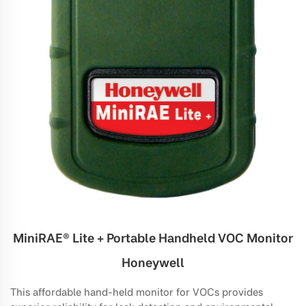
MiniRAE® Lite + Portable Handheld VOC Monitor
Honeywell
This affordable hand-held monitor for VOCs provides