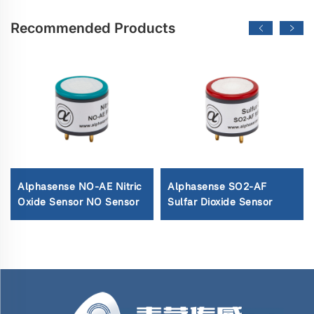
Recommended Products
Alphasense NO-AE Nitric
Alphasense SO2-AF
Oxide Sensor NO Sensor
Sulfar Dioxide Sensor