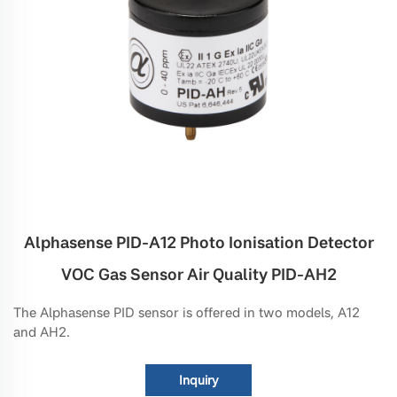
Alphasense PID-A12 Photo Ionisation Detector
VOC Gas Sensor Air Quality PID-AH2
The Alphasense PID sensor is offered in two models, A12
and AH2.
Inquiry