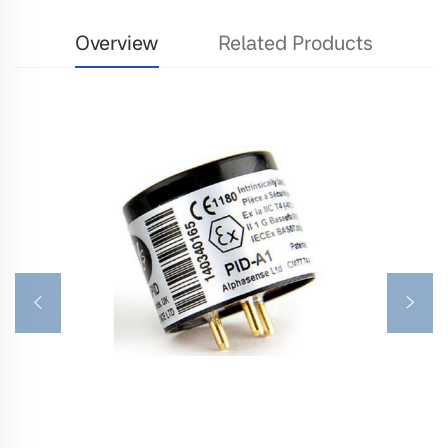
Overview
Related Products