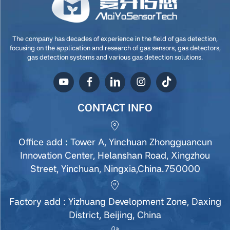
The company has decades of experience in the field of gas detection,
focusing on the application and research of gas sensors, gas detectors,
gas detection systems and various gas detection solutions.
CONTACT INFO
Office add : Tower A, Yinchuan Zhongguancun
Innovation Center, Helanshan Road, Xingzhou
Street, Yinchuan, Ningxia,China.750000
Factory add : Yizhuang Development Zone, Daxing
District, Beijing, China