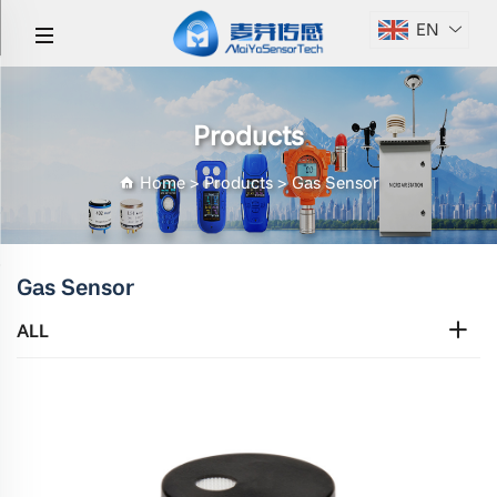
EN
Products
Home
>
Products
>
Gas Sensor
Gas Sensor
ALL