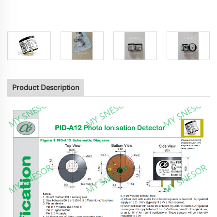
Product Description