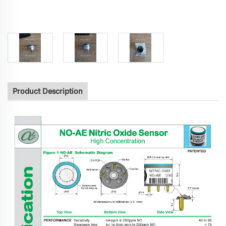
Product Description