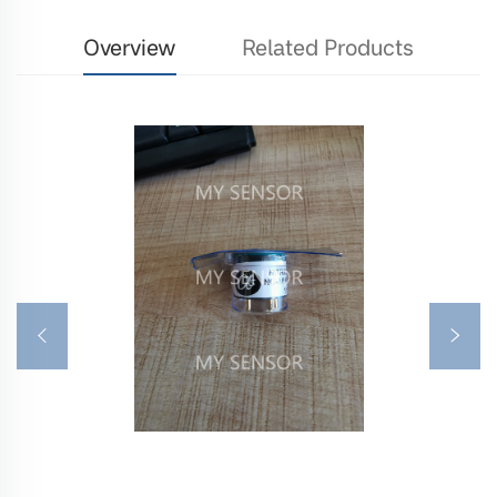
Overview
Related Products