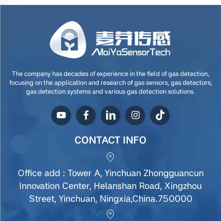
The company has decades of experience in the field of gas detection,
focusing on the application and research of gas sensors, gas detectors,
gas detection systems and various gas detection solutions.
CONTACT INFO
Office add : Tower A, Yinchuan Zhongguancun
Innovation Center, Helanshan Road, Xingzhou
Street, Yinchuan, Ningxia,China.750000