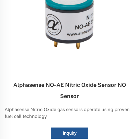
Alphasense NO-AE Nitric Oxide Sensor NO
Sensor
Alphasense Nitric Oxide gas sensors operate using proven
fuel cell technology
Inquiry