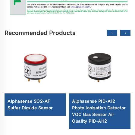
Recommended Products
Alphasense SO2-AF
Alphasense PID-A12
Sulfar Dioxide Sensor
Photo Ionisation Detector
VOC Gas Sensor Air
Quality PID-AH2