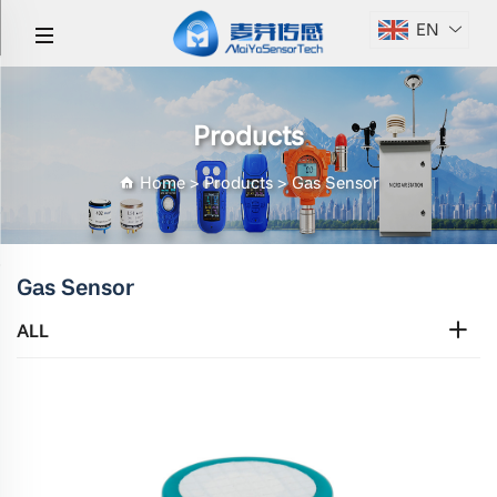
EN
Products
Home
>
Products
>
Gas Sensor
Gas Sensor
ALL