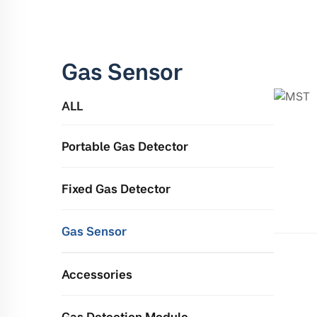
Gas Sensor
ALL
Portable Gas Detector
Fixed Gas Detector
Gas Sensor
Accessories
Gas Detection Module