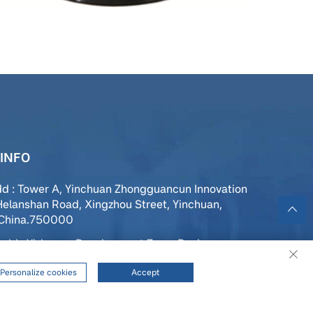
INFO
dd : Tower A, Yinchuan Zhongguancun Innovation
Helanshan Road, Xingzhou Street, Yinchuan,
,China.750000
add : Yizhuang Development Zone, Daxing
 Beijing, China
Personalize cookies
Accept
139 9500 1037
ffice@maiya-sensor.com