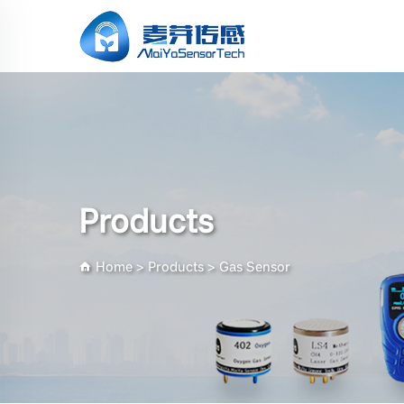
Products
Home
>
Products
>
Gas Sensor