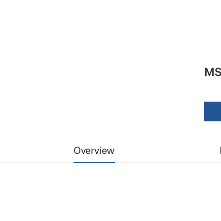
MS
Overview