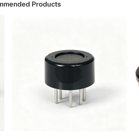
mmended Products