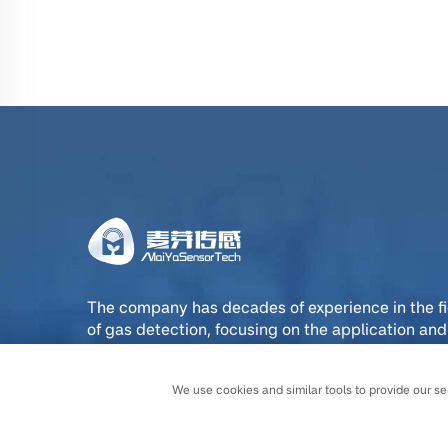
The company has decades of experience in the fi
of gas detection, focusing on the application and
research of gas sensors, gas detectors, gas dete
systems and various gas detection solutions.
We use cookies and similar tools to provide our ser