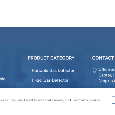
PRODUCT CATEGORY
CONTACT 
Office a
Portable Gas Detector
Center, 
eld
Fixed Gas Detector
Ningxia
Factory 
Gas Sensor
ction
District,
Accessories
vices. If you don't want to accept all cookies, click Personalize cookies.
Tel :
+86-
Gas Detection Module
Email :
o