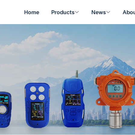
Home
Products
News
Abou