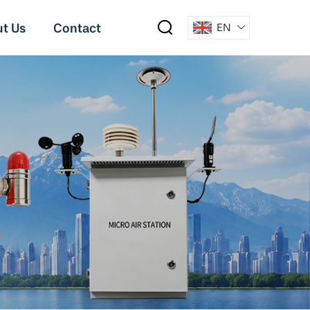
t Us
Contact
EN