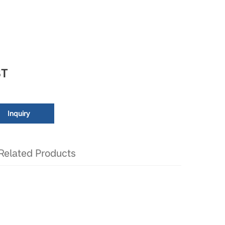
T
Inquiry
Related Products