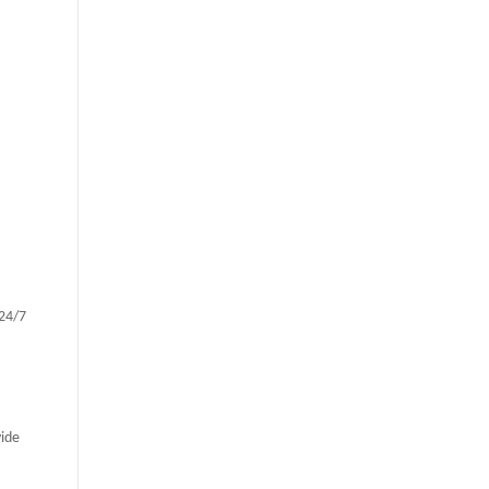
 24/7
vide