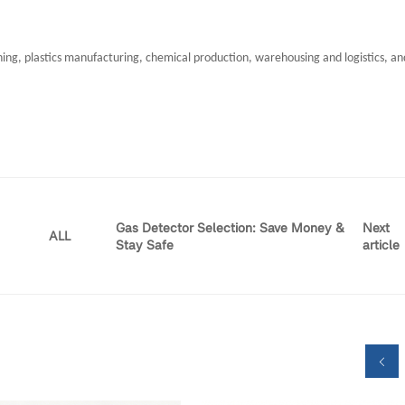
ining, plastics manufacturing, chemical production, warehousing and logistics, and
Gas Detector Selection: Save Money &
Next
ALL
Stay Safe
article