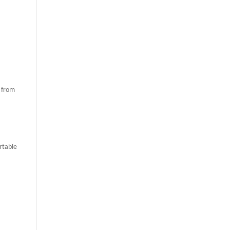
e from
rtable