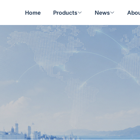
Home
Products
News
Abou