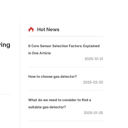
Hot News
ving
6 Core Sensor Selection Factors: Explained
in One Article
2025-10-21
How to choose gas detector?
2025-02-20
What do we need to consider to find a
suitable gas detector?
2025-01-25