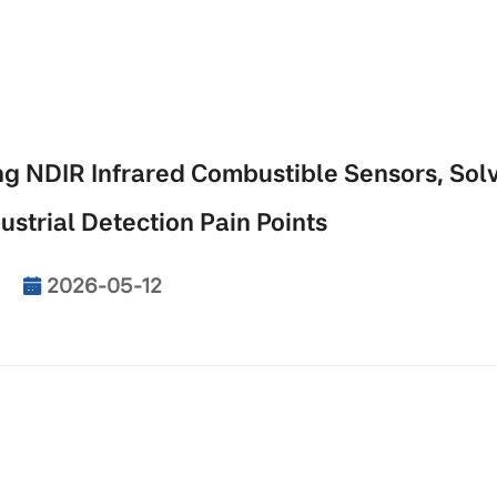
 NDIR Infrared Combustible Sensors, Sol
ustrial Detection Pain Points
2026-05-12