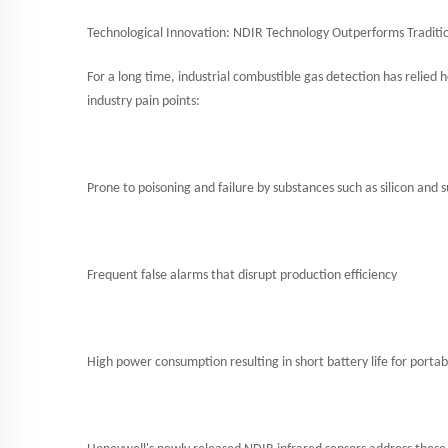
Technological Innovation: NDIR Technology Outperforms Traditio
For a long time, industrial combustible gas detection has relied 
industry pain points:
Prone to poisoning and failure by substances such as silicon and 
Frequent false alarms that disrupt production efficiency
High power consumption resulting in short battery life for portab