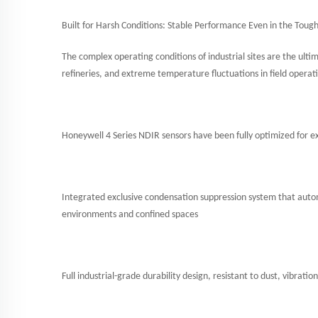
Built for Harsh Conditions: Stable Performance Even in the Toug
The complex operating conditions of industrial sites are the ult
refineries, and extreme temperature fluctuations in field operat
Honeywell 4 Series NDIR sensors have been fully optimized for e
Integrated exclusive condensation suppression system that auto
environments and confined spaces
Full industrial-grade durability design, resistant to dust, vibra