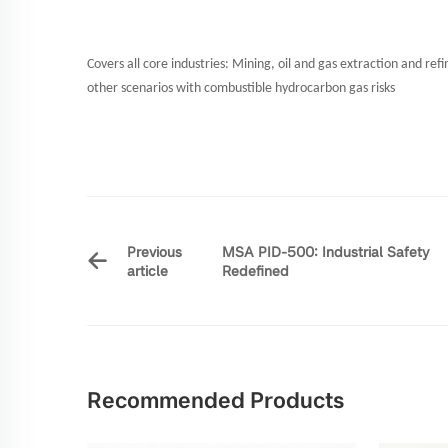
Covers all core industries: Mining, oil and gas extraction and ref
other scenarios with combustible hydrocarbon gas risks
Previous
MSA PID-500: Industrial Safety
article
Redefined
Recommended Products