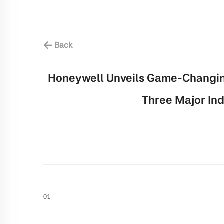
Back
Honeywell Unveils Game-Changing
Three Major Ind
01