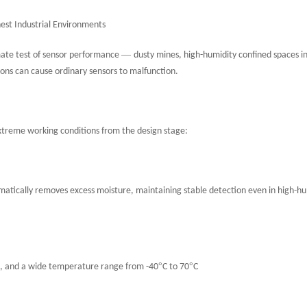
hest Industrial Environments
—
imate test of sensor performance
dusty mines, high-humidity confined spaces i
ions can cause ordinary sensors to malfunction.
xtreme working conditions from the design stage:
matically removes excess moisture, maintaining stable detection even in high-hu
°
°
tion, and a wide temperature range from -40
C to 70
C