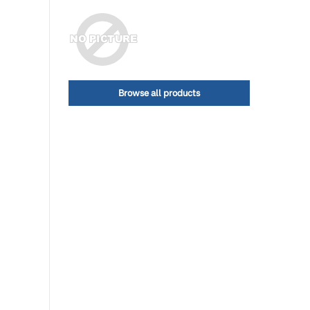
Browse all products