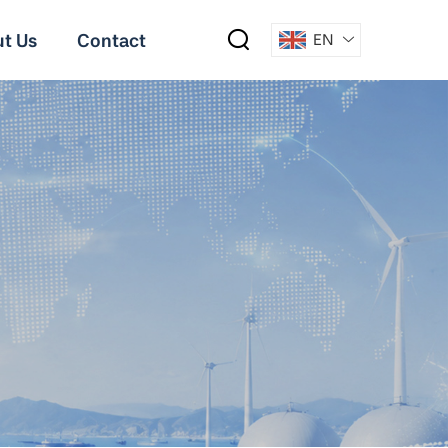
t Us
Contact
EN