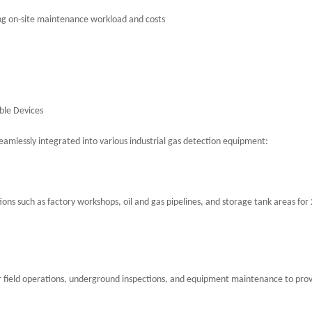
cing on-site maintenance workload and costs
ble Devices
eamlessly integrated into various industrial gas detection equipment:
ons such as factory workshops, oil and gas pipelines, and storage tank areas for
or field operations, underground inspections, and equipment maintenance to pro