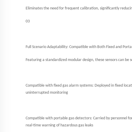
Eliminates the need for frequent calibration, significantly redu
03
Full Scenario Adaptability: Compatible with Both Fixed and Porta
Featuring a standardized modular design, these sensors can be s
Compatible with fixed gas alarm systems: Deployed in fixed locati
uninterrupted monitoring
Compatible with portable gas detectors: Carried by personnel f
real-time warning of hazardous gas leaks