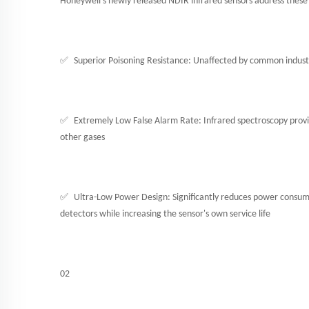
Honeywell's newly released NDIR infrared sensors address these i
✅
Superior Poisoning Resistance: Unaffected by common industri
✅
Extremely Low False Alarm Rate: Infrared spectroscopy provid
other gases
✅
Ultra-Low Power Design: Significantly reduces power consumpt
detectors while increasing the sensor's own service life
02