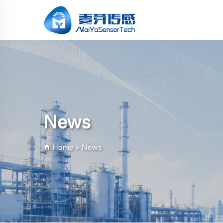
News
Home
>
News