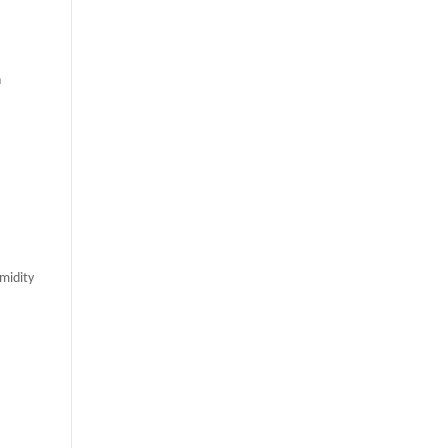
n
midity