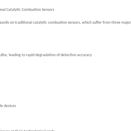
nal Catalytic Combustion Sensors
heavily on traditional catalytic combustion sensors, which suffer from three major
sulfur, leading to rapid degradation of detection accuracy
le devices