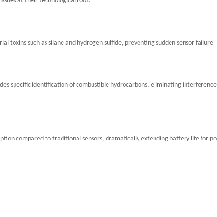
ssues at their technological root:
al toxins such as silane and hydrogen sulfide, preventing sudden sensor failure
es specific identification of combustible hydrocarbons, eliminating interferenc
ion compared to traditional sensors, dramatically extending battery life for po