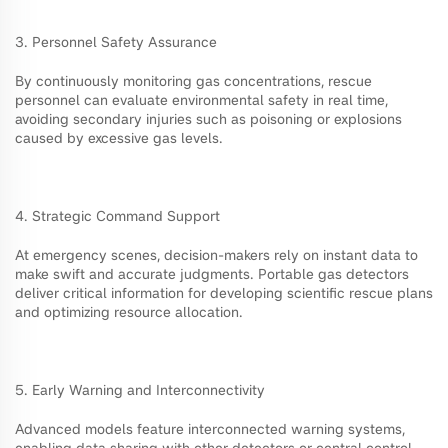
3. Personnel Safety Assurance
By continuously monitoring gas concentrations, rescue
personnel can evaluate environmental safety in real time,
avoiding secondary injuries such as poisoning or explosions
caused by excessive gas levels.
4. Strategic Command Support
At emergency scenes, decision-makers rely on instant data to
make swift and accurate judgments. Portable gas detectors
deliver critical information for developing scientific rescue plans
and optimizing resource allocation.
5. Early Warning and Interconnectivity
Advanced models feature interconnected warning systems,
enabling data sharing with other detectors or central control