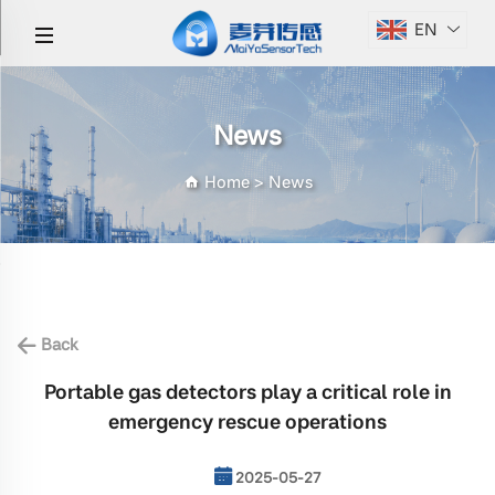
EN
News
Home
>
News
Back
Portable gas detectors play a critical role in
emergency rescue operations
2025-05-27