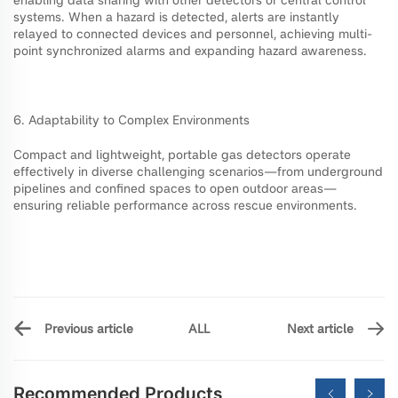
systems. When a hazard is detected, alerts are instantly
relayed to connected devices and personnel, achieving multi-
point synchronized alarms and expanding hazard awareness.
6. Adaptability to Complex Environments
Compact and lightweight, portable gas detectors operate
effectively in diverse challenging scenarios—from underground
pipelines and confined spaces to open outdoor areas—
ensuring reliable performance across rescue environments.
ALL
Previous article
Next article
Recommended Products