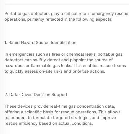
Portable gas detectors play a critical role in emergency rescue
operations, primarily reflected in the following aspects:
1. Rapid Hazard Source Identification
In emergencies such as fires or chemical leaks, portable gas
detectors can swiftly detect and pinpoint the source of
hazardous or flammable gas leaks. This enables rescue teams
to quickly assess on-site risks and prioritize actions.
2. Data-Driven Decision Support
These devices provide real-time gas concentration data,
offering a scientific basis for rescue operations. This allows
responders to formulate targeted strategies and improve
rescue efficiency based on actual conditions.