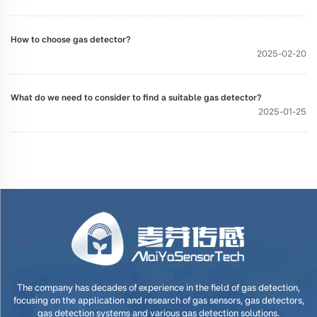
How to choose gas detector?
2025-02-20
What do we need to consider to find a suitable gas detector?
2025-01-25
The company has decades of experience in the field of gas detection,
focusing on the application and research of gas sensors, gas detectors,
gas detection systems and various gas detection solutions.