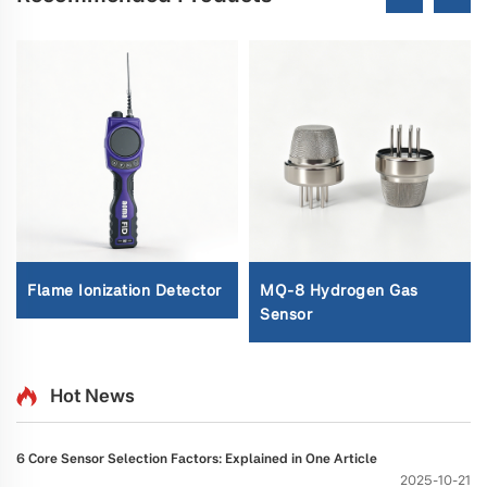
Flame Ionization Detector
MQ-8 Hydrogen Gas
Sensor
Hot News
6 Core Sensor Selection Factors: Explained in One Article
2025-10-21