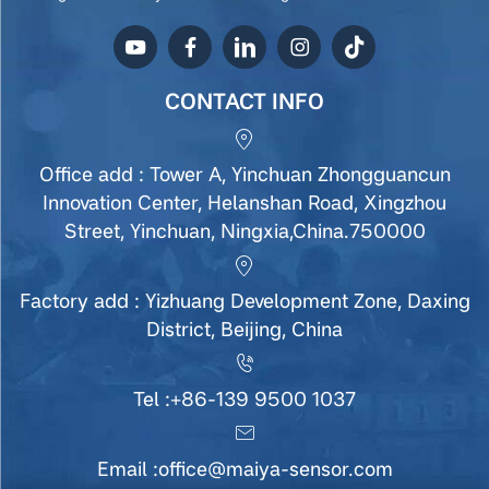
CONTACT INFO
Office add : Tower A, Yinchuan Zhongguancun
Innovation Center, Helanshan Road, Xingzhou
Street, Yinchuan, Ningxia,China.750000
Factory add : Yizhuang Development Zone, Daxing
District, Beijing, China
Tel :
+86-139 9500 1037
Email :
office@maiya-sensor.com