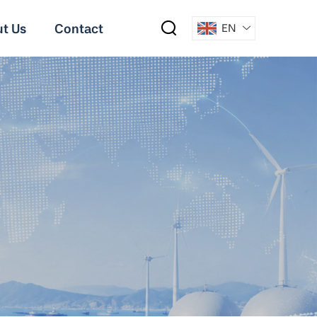
t Us
Contact
EN