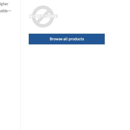
higher
ossible—
Browse all products