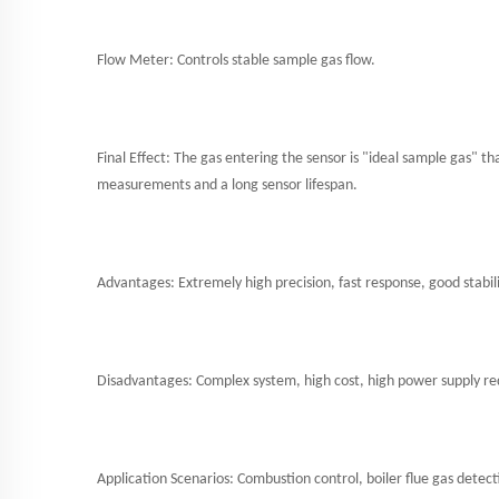
Flow Meter: Controls stable sample gas flow.
Final Effect: The gas entering the sensor is "ideal sample gas" th
measurements and a long sensor lifespan.
Advantages: Extremely high precision, fast response, good stabilit
Disadvantages: Complex system, high cost, high power supply r
Application Scenarios: Combustion control, boiler flue gas detect