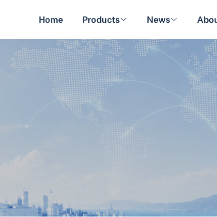
Home
Products
News
Abou