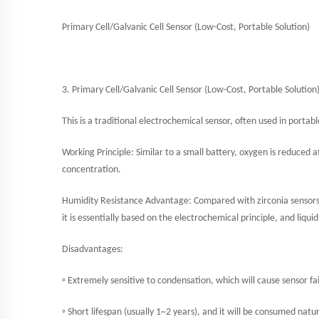
Primary Cell/Galvanic Cell Sensor (Low-Cost, Portable Solution)
3.
Primary Cell/Galvanic Cell Sensor (Low-Cost, Portable Solution
This is a traditional electrochemical sensor, often used in portab
Working Principle: Similar to a small battery, oxygen is reduced 
concentration.
Humidity Resistance Advantage: Compared with zirconia sensors, 
it is essentially based on the electrochemical principle, and liqu
Disadvantages:
◦ Extremely sensitive to condensation, which will cause sensor fai
◦ Short lifespan (usually 1~2 years), and it will be consumed natu