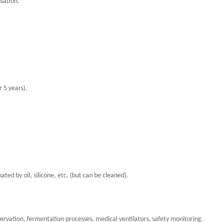
sation.
 5 years).
d by oil, silicone, etc. (but can be cleaned).
rvation, fermentation processes, medical ventilators, safety monitoring.