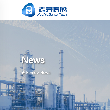
News
Home
>
News