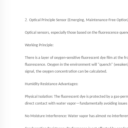
2.
Optical Principle Sensor (Emerging, Maintenance-Free Option
Optical sensors, especially those based on the fluorescence quen
Working Principle:
There is a layer of oxygen-sensitive fluorescent dye film at the fr
fluorescence. Oxygen in the environment will "quench" (weaken) t
signal, the oxygen concentration can be calculated.
Humidity Resistance Advantages:
Physical Isolation: The fluorescent dye is protected by a gas-p
direct contact with water vapor—fundamentally avoiding issues su
No Moisture Interference: Water vapor has almost no interferen