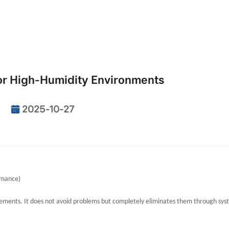
or High-Humidity Environments
2025-10-27
rmance)
surements. It does not avoid problems but completely eliminates them through sy