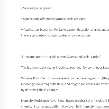
◦ Slow response speed.
◦ Significantly affected by atmospheric pressure.
• Application Scenarios: Portable oxygen detection alarms, spac
there is absolutely no liquid water or condensation.
4.
Paramagnetic Principle Sensor (Classic Industrial Option)
This is a classic physical principle sensor, ideal for continuous i
Working Principle: Utilizes oxygen’s unique paramagnetism (the p
inhomogeneous magnetic field, and oxygen molecules are attrac
by detecting these changes.
Humidity Resistance Advantage: Based on physical principles, it
chemical interference with it. However, high humidity may cause