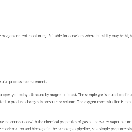
e oxygen content monitoring. Suitable for occasions where humidity may be high
ndustrial process measurement.
roperty of being attracted by magnetic fields). The sample gas is introduced int
ted to produce changes in pressure or volume. The oxygen concentration is me
 has no connection with the chemical properties of gases—so water vapor has no
 condensation and blockage in the sample gas pipeline, so a simple preprocessi