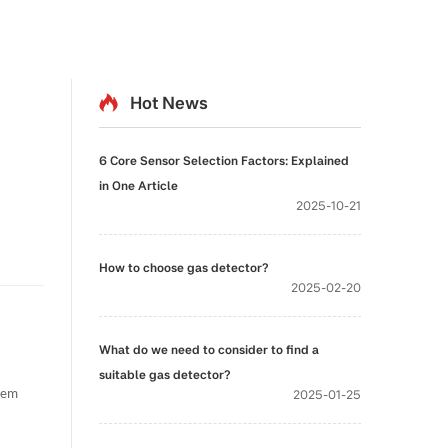
Hot News
6 Core Sensor Selection Factors: Explained
in One Article
2025-10-21
How to choose gas detector?
2025-02-20
What do we need to consider to find a
suitable gas detector?
2025-01-25
stem