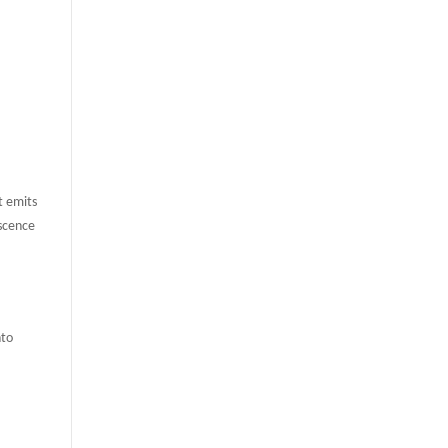
t emits
escence
nto