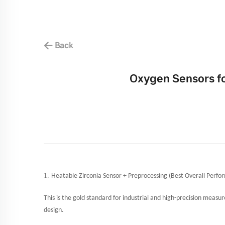
Back
Oxygen Sensors f
1.
Heatable Zirconia Sensor + Preprocessing (Best Overall Perfo
This is the gold standard for industrial and high-precision mea
design.