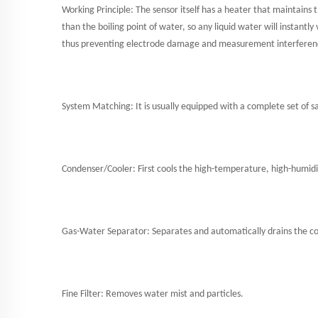
Working Principle: The sensor itself has a heater that maintains
than the boiling point of water, so any liquid water will instan
thus preventing electrode damage and measurement interferen
System Matching: It is usually equipped with a complete set of s
Condenser/Cooler: First cools the high-temperature, high-humidi
Gas-Water Separator: Separates and automatically drains the co
Fine Filter: Removes water mist and particles.