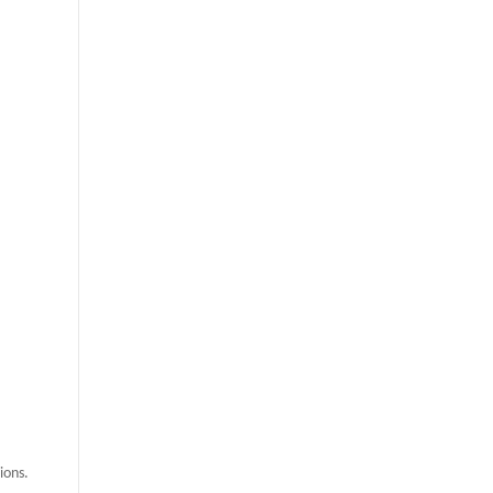
ions.