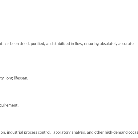
at has been dried, purified, and stabilized in flow, ensuring absolutely accurate
y, long lifespan.
equirement.
ion, industrial process control, laboratory analysis, and other high-demand occas