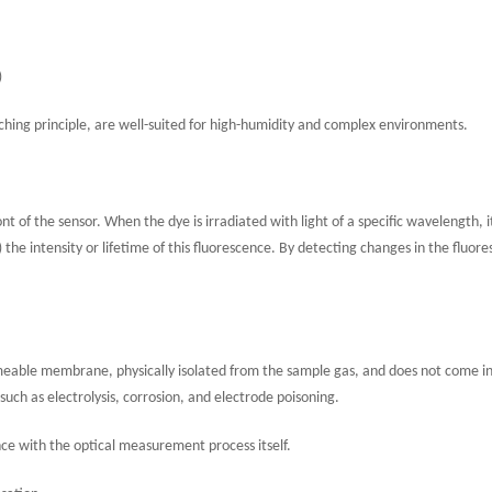
)
ching principle, are well-suited for high-humidity and complex environments.
ont of the sensor. When the dye is irradiated with light of a specific wavelength, i
he intensity or lifetime of this fluorescence. By detecting changes in the fluor
ermeable membrane, physically isolated from the sample gas, and does not come i
ch as electrolysis, corrosion, and electrode poisoning.
ce with the optical measurement process itself.