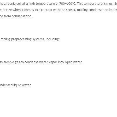
 the zirconia cell at a high temperature of 700~800°C. This temperature is much 
tly vaporize when it comes into contact with the sensor, making condensation imp
ce from condensation.
ampling preprocessing systems, including:
ty sample gas to condense water vapor into liquid water.
ndensed liquid water.