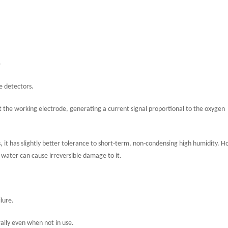
)
le detectors.
at the working electrode, generating a current signal proportional to the oxygen
it has slightly better tolerance to short-term, non-condensing high humidity. 
id water can cause irreversible damage to it.
lure.
rally even when not in use.