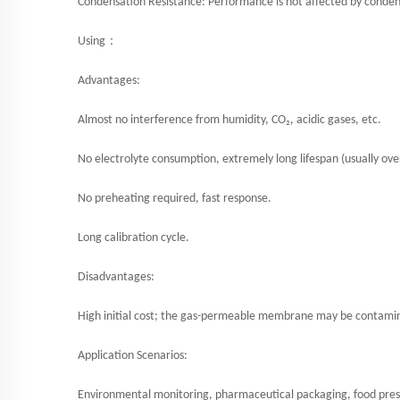
Condensation Resistance: Performance is not affected by conden
：
Using
Advantages:
Almost no interference from humidity, CO₂, acidic gases, etc.
No electrolyte consumption, extremely long lifespan (usually over
No preheating required, fast response.
Long calibration cycle.
Disadvantages:
High initial cost; the gas-permeable membrane may be contaminate
Application Scenarios:
Environmental monitoring, pharmaceutical packaging, food prese