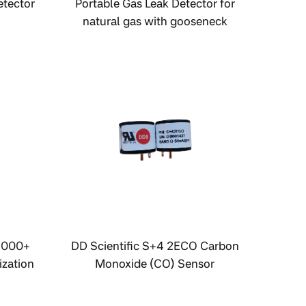
etector
Portable Gas Leak Detector for
natural gas with gooseneck
sampling probe
3000+
DD Scientific S+4 2ECO Carbon
zation
Monoxide (CO) Sensor
onitor