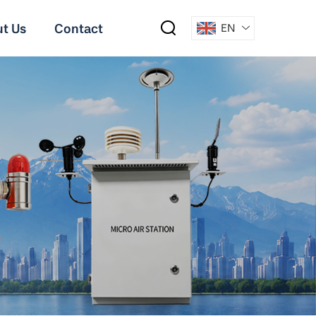
t Us
Contact
EN