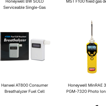
Honeywell BW SOLO
MST F100 fixed gas d
Serviceable Single-Gas
Detector
Hanwei AT800 Consumer
Honeywell MinRAE 
Breathalyzer Fuel Cell
PGM-7320 Photo Ioni
Breathalyzer
Detector (PID) VOC m