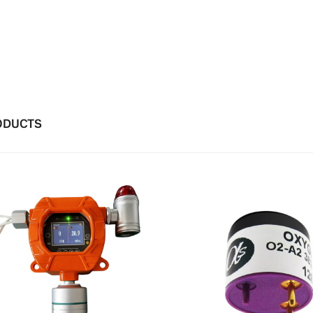
ODUCTS