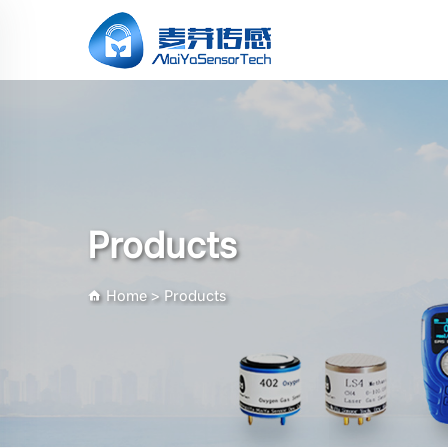
Products
Home
>
Products