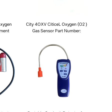
Oxygen
City 4OXV CiticeL Oxygen (O2 )
ement
Gas Sensor Part Number:
AAY80-390(R)