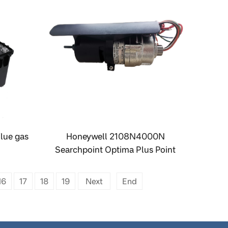
lue gas
Honeywell 2108N4000N
Searchpoint Optima Plus Point
Infrared Gas Detector
16
17
18
19
Next
End