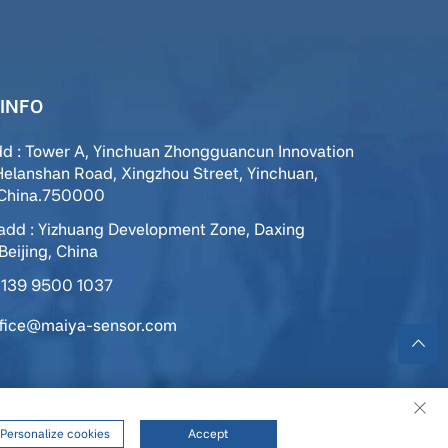
INFO
dd : Tower A, Yinchuan Zhongguancun Innovation
Helanshan Road, Xingzhou Street, Yinchuan,
,China.750000
add : Yizhuang Development Zone, Daxing
 Beijing, China
139 9500 1037
ffice@maiya-sensor.com
ed |
Privacy Policy
|
Service
Personalize cookies
Accept