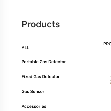
Products
PR
ALL
Portable Gas Detector
Fixed Gas Detector
Gas Sensor
Accessories