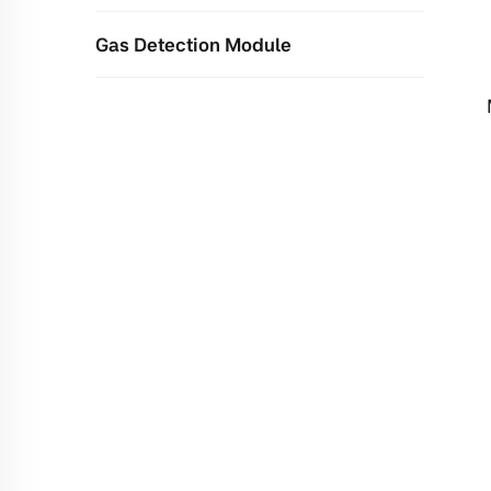
Gas Detection Module