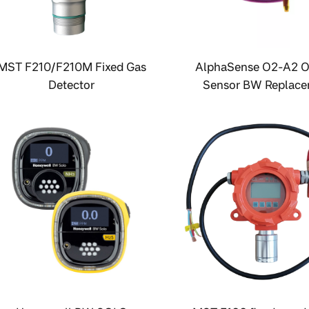
MST F210/F210M Fixed Gas
AlphaSense O2-A2 
Detector
Sensor BW Replac
Sensor