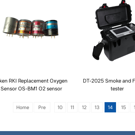
iken RKI Replacement Oxygen
DT-2025 Smoke and F
Sensor OS-BM1 O2 sensor
tester
Home
Pre
10
11
12
13
14
15