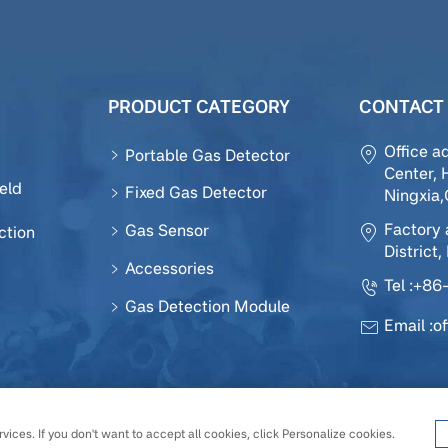
PRODUCT CATEGORY
CONTACT 
Office a
Portable Gas Detector
Center, 
eld
Fixed Gas Detector
Ningxia
Factory 
Gas Sensor
ction
District,
Accessories
Tel :
+86-
Gas Detection Module
Email :
o
 Sensor Technology Development Co., Ltd All Rights Reserv
vices. If you don't want to accept all cookies, click Personalize cookies.