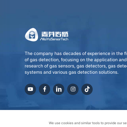
The company has decades of experience in the fi
of gas detection, focusing on the application and
research of gas sensors, gas detectors, gas dete
systems and various gas detection solutions.
Copyright © Ningxia MaiYa
We use cookies and similar tools to provide our ser