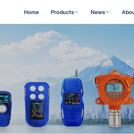
Home
Products
News
Abou