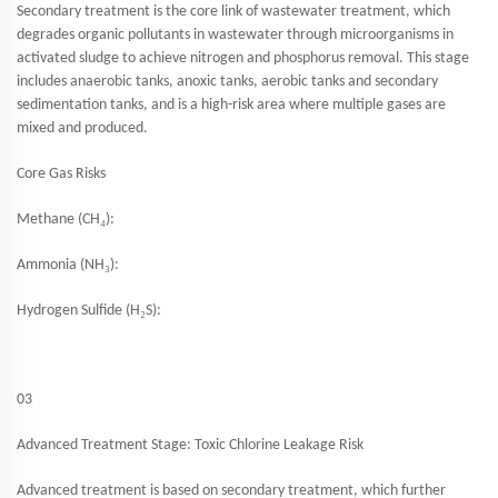
Secondary treatment is the core link of wastewater treatment, which
degrades organic pollutants in wastewater through microorganisms in
activated sludge to achieve nitrogen and phosphorus removal. This stage
includes anaerobic tanks, anoxic tanks, aerobic tanks and secondary
sedimentation tanks, and is a high-risk area where multiple gases are
mixed and produced.
Core Gas Risks
₄
Methane (CH
):
₃
Ammonia (NH
):
₂
Hydrogen Sulfide (H
S):
03
Advanced Treatment Stage: Toxic Chlorine Leakage Risk
Advanced treatment is based on secondary treatment, which further