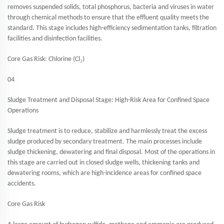
removes suspended solids, total phosphorus, bacteria and viruses in water
through chemical methods to ensure that the effluent quality meets the
standard. This stage includes high-efficiency sedimentation tanks, filtration
facilities and disinfection facilities.
₂
Core Gas Risk: Chlorine (Cl
)
04
Sludge Treatment and Disposal Stage: High-Risk Area for Confined Space
Operations
Sludge treatment is to reduce, stabilize and harmlessly treat the excess
sludge produced by secondary treatment. The main processes include
sludge thickening, dewatering and final disposal. Most of the operations in
this stage are carried out in closed sludge wells, thickening tanks and
dewatering rooms, which are high-incidence areas for confined space
accidents.
Core Gas Risk