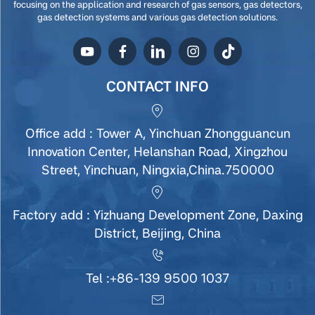
focusing on the application and research of gas sensors, gas detectors,
gas detection systems and various gas detection solutions.
CONTACT INFO
Office add : Tower A, Yinchuan Zhongguancun
Innovation Center, Helanshan Road, Xingzhou
Street, Yinchuan, Ningxia,China.750000
Factory add : Yizhuang Development Zone, Daxing
District, Beijing, China
Tel :
+86-139 9500 1037