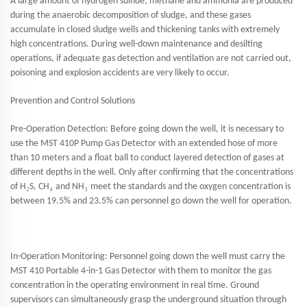
A large amount of hydrogen sulfide, methane and ammonia are produced
during the anaerobic decomposition of sludge, and these gases
accumulate in closed sludge wells and thickening tanks with extremely
high concentrations. During well-down maintenance and desilting
operations, if adequate gas detection and ventilation are not carried out,
poisoning and explosion accidents are very likely to occur.
Prevention and Control Solutions
Pre-Operation Detection: Before going down the well, it is necessary to
use the MST 410P Pump Gas Detector with an extended hose of more
than 10 meters and a float ball to conduct layered detection of gases at
different depths in the well. Only after confirming that the concentrations
₂
₄
₃
of H
S, CH
and NH
meet the standards and the oxygen concentration is
between 19.5% and 23.5% can personnel go down the well for operation.
In-Operation Monitoring: Personnel going down the well must carry the
MST 410 Portable 4-in-1 Gas Detector with them to monitor the gas
concentration in the operating environment in real time. Ground
supervisors can simultaneously grasp the underground situation through