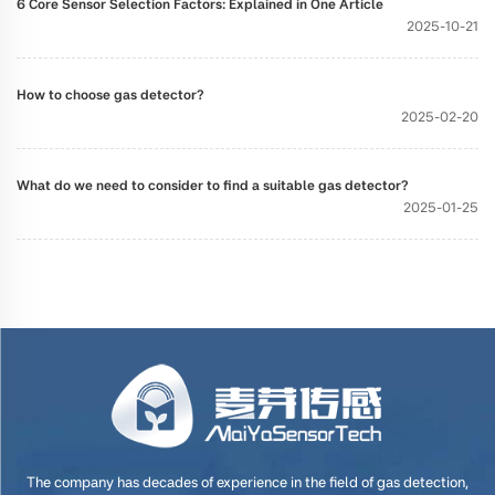
6 Core Sensor Selection Factors: Explained in One Article
2025-10-21
How to choose gas detector?
2025-02-20
What do we need to consider to find a suitable gas detector?
2025-01-25
The company has decades of experience in the field of gas detection,