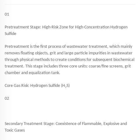
01
Pretreatment Stage: High-Risk Zone for High-Concentration Hydrogen
Sulfide
Pretreatment is the first process of wastewater treatment, which mainly
removes floating objects, grit and large particle impurities in wastewater
through physical methods to create conditions for subsequent biochemical
treatment. This stage includes three core units: coarse/fine screens, grit
chamber and equalization tank.
₂
Core Gas Risk: Hydrogen Sulfide (H
S)
02
Secondary Treatment Stage: Coexistence of Flammable, Explosive and
Toxic Gases