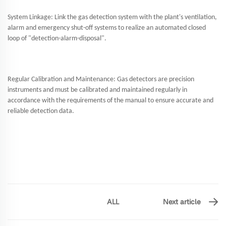
System Linkage: Link the gas detection system with the plant's ventilation,
alarm and emergency shut-off systems to realize an automated closed
loop of "detection-alarm-disposal".
Regular Calibration and Maintenance: Gas detectors are precision
instruments and must be calibrated and maintained regularly in
accordance with the requirements of the manual to ensure accurate and
reliable detection data.
ALL
Next article