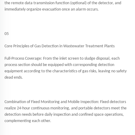
the remote data transmission function (optional) of the detector, and
immediately organize evacuation once an alarm occurs.
05
Core Principles of Gas Detection in Wastewater Treatment Plants
Full-Process Coverage: From the inlet screen to sludge disposal, each
process section should be equipped with corresponding detection
equipment according to the characteristics of gas risks, leaving no safety
dead ends.
Combination of Fixed Monitoring and Mobile Inspection: Fixed detectors
realize 24-hour continuous monitoring, and portable detectors meet the
detection needs before daily inspection and confined space operations,
complementing each other.