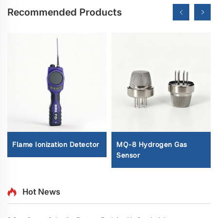
Recommended Products
Flame Ionization Detector
MQ-8 Hydrogen Gas
Sensor
Hot News