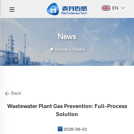
EN
News
Home
>
News
Back
Wastewater Plant Gas Prevention: Full-Process
Solution
2026-06-02